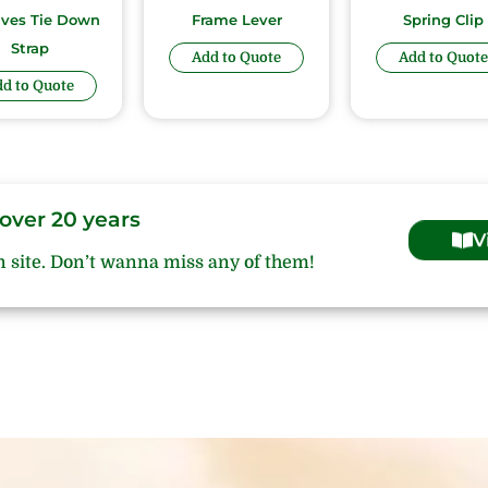
ives Tie Down
Frame Lever
Spring Clip
Strap
Add to Quote
Add to Quote
d to Quote
over 20 years
V
n site. Don’t wanna miss any of them!