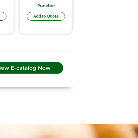
Puncher
Add to Quote
iew E-catalog Now