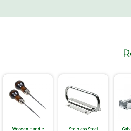
R
Wooden Handle
Stainless Steel
Galv