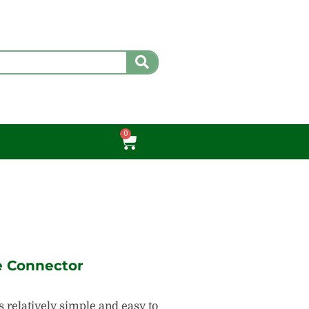
0
Cart
e Connector
 relatively simple and easy to