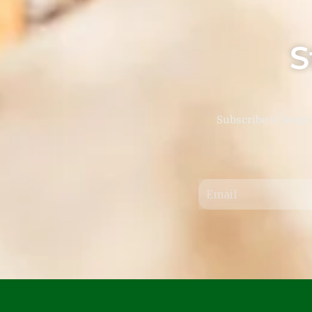
S
Subscribe to keep 
Email