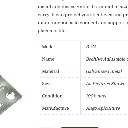
install and disassemble. It is small in size
carry. It can protect your beehives and p
main function is to connect and support, 
places in life.
Model
B-C4
Name
Beehive Adjustable 
Material
Galvanized metal
Size
As Pictures Shown
Condition
100% new
Manufacture
Ango Apiculture