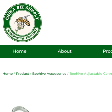
Skip
to
content
Pro
Home
About
Home
/
Product
/
Beehive Accessories
/ Beehive Adjustable Conn