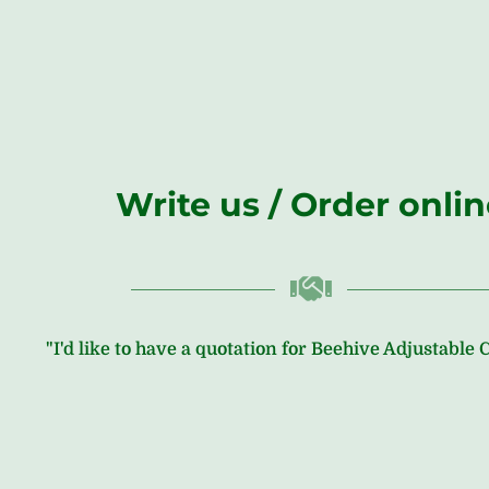
Write us / Order onli
"I'd like to have a quotation for Beehive Adjustable