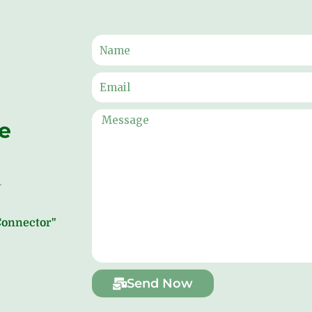
ne
 Connector"
Send Now