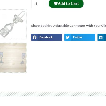
Bee
Add to Cart
Honeycomb
Holder
Dispenser
Share Beehive Adjustable Connector With Your Cli
quantity
Facebook
Twitter