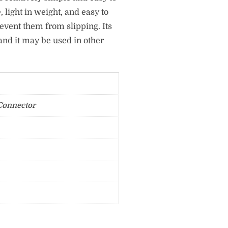
, light in weight, and easy to
revent them from slipping. Its
and it may be used in other
Connector