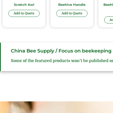
Scratch Awl
Beehive Handle
Beeh
Add to Quote
Add to Quote
Ad
China Bee Supply / Focus on beekeeping 
Some of the featured products won’t be published o