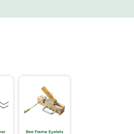
ner
Bee Frame Eyelets