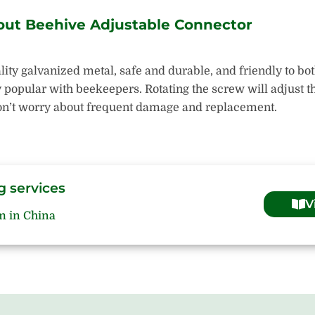
out Beehive Adjustable Connector
ity galvanized metal, safe and durable, and friendly to bo
opular with beekeepers. Rotating the screw will adjust the
 Don’t worry about frequent damage and replacement.
g services
V
m in China