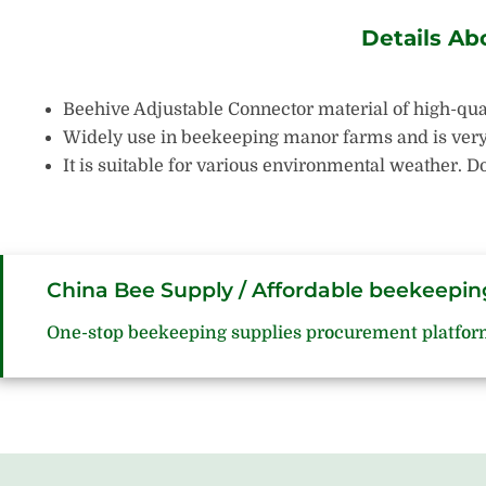
Details Ab
Beehive Adjustable Connector material of high-qual
Widely use in beekeeping manor farms and is very p
It is suitable for various environmental weather.
China Bee Supply / Affordable beekeepin
One-stop beekeeping supplies procurement platfor