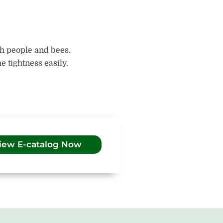
th people and bees.
 tightness easily.
iew E-catalog Now