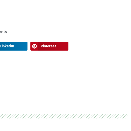
ents:
LinkedIn
Pinterest