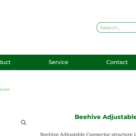
Search
duct
Service
Contact
ector
Beehive Adjustabl
Beehive Adjustable Connector structure is