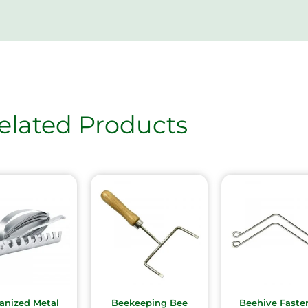
elated Products
anized Metal
Beekeeping Bee
Beehive Faste