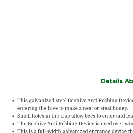
Details A
This galvanized steel Beehive Anti Robbing Devic
entering the hive to make a nest or steal honey.
Small holes in the trap allow bees to enter and lea
The Beehive Anti Robbing Device is used over wint
This is a full-width galvanized entrance device t