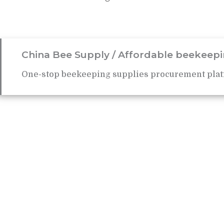
China Bee Supply / Affordable beekeepi
One-stop beekeeping supplies procurement plat