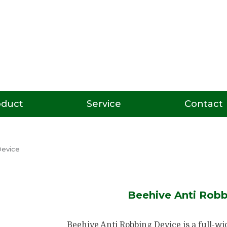
oduct
Service
Contact
Device
Beehive Anti Robb
Beehive Anti Robbing Device is a full-wi