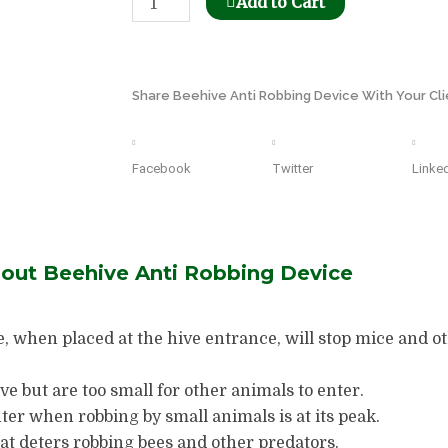
Add to Cart
Honeycomb
Holder
Dispenser
Share Beehive Anti Robbing Device With Your Cli
quantity
Facebook
Twitter
Linke
bout Beehive Anti Robbing Device
e, when placed at the hive entrance, will stop mice and 
ve but are too small for other animals to enter.
er when robbing by small animals is at its peak.
hat deters robbing bees and other predators.