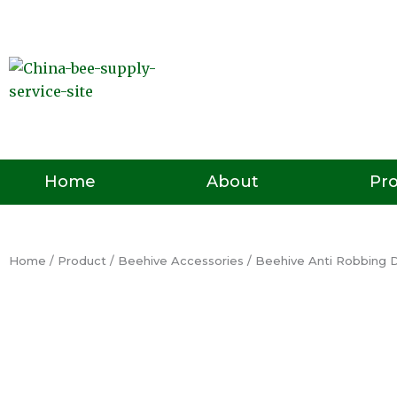
Skip
to
content
Pr
Home
About
Home
/
Product
/
Beehive Accessories
/ Beehive Anti Robbing 