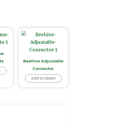
me
ts
Beehive Adjustable
Connector
e
Add to Quote