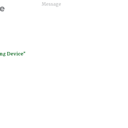
ne
ing Device"
Send Now