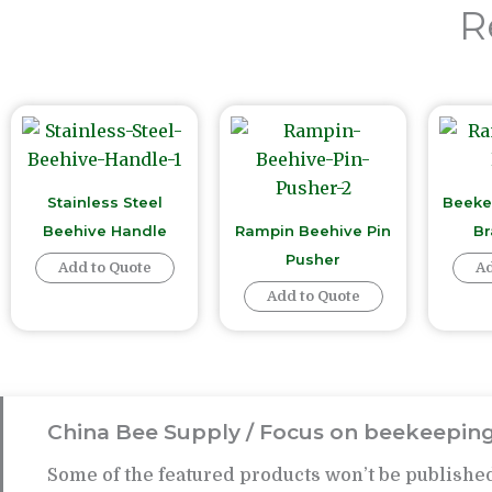
R
Stainless Steel
Beeke
Beehive Handle
Rampin Beehive Pin
Br
Pusher
Add to Quote
Ad
Add to Quote
China Bee Supply / Focus on beekeeping
Some of the featured products won’t be published