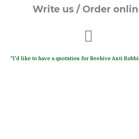
Write us / Order onli
"I'd like to have a quotation for Beehive Anti Robb