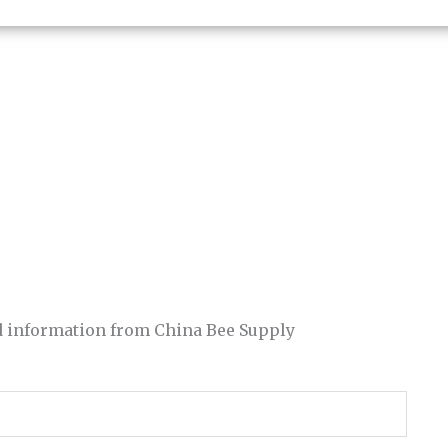
and information from China Bee Supply