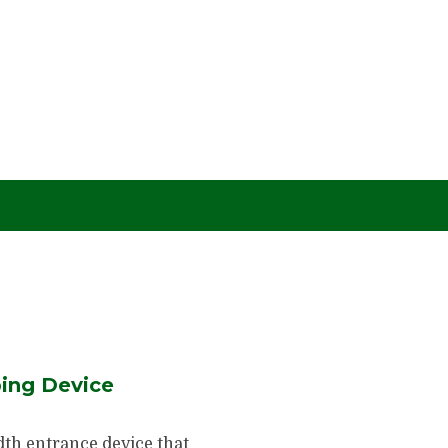
ing Device
dth entrance device that