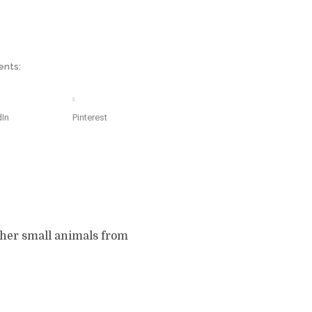
ents:
dIn
Pinterest
other small animals from