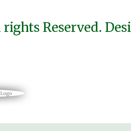
 rights Reserved. Des