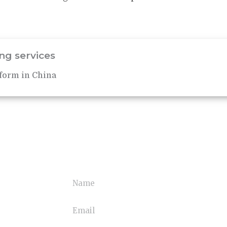
ng services
form in China