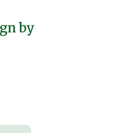
ign by