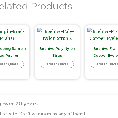
elated Products
eping Rampin
Beehive Poly Nylon
Beehive Fra
ad Pusher
Strap
Copper Eyele
d to Quote
Add to Quote
Add to Quot
 over 20 years
 on site. Don’t wanna miss any of them!