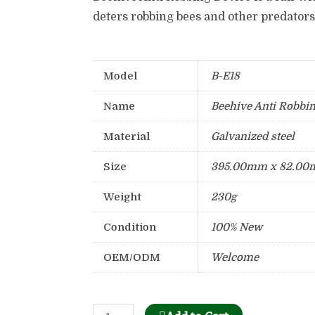
deters robbing bees and other predators
Model
B-E18
Name
Beehive Anti Robbi
Material
Galvanized steel
Size
395.00mm x 82.00
Weight
230g
Condition
100% New
OEM/ODM
Welcome
Bee