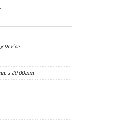
.
ng Device
mm x 39.00mm