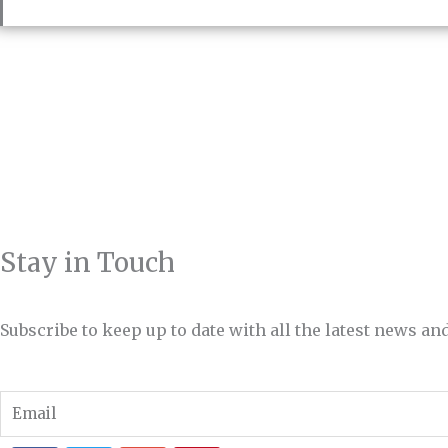
Stay in Touch
Subscribe to keep up to date with all the latest news 
Email