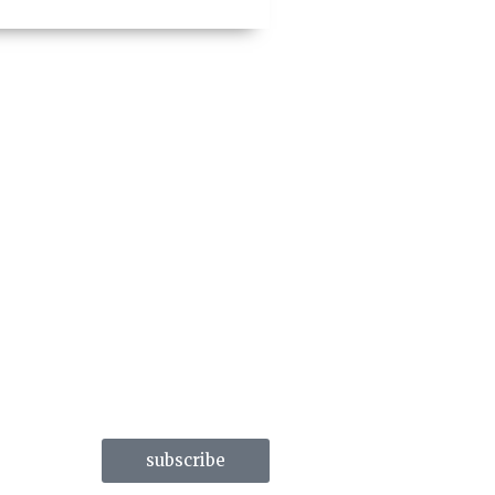
subscribe