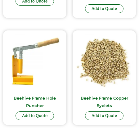
Add to Quote
Add to Quote
Beehive Frame Hole
Beehive Frame Copper
Puncher
Eyelets
Add to Quote
Add to Quote