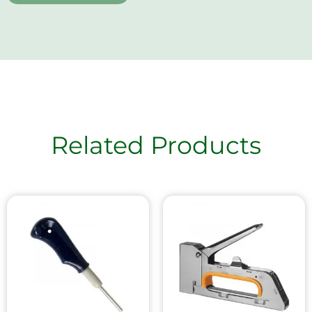
Related Products