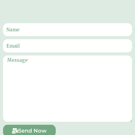
Send Now