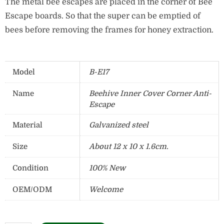
The metal bee escapes are placed in the corner of Bee
Escape boards. So that the super can be emptied of
bees before removing the frames for honey extraction.
Model
B-E17
Name
Beehive Inner Cover Corner Anti-
Escape
Material
Galvanized steel
Size
About 12 x 10 x 1.6cm.
Condition
100% New
OEM/ODM
Welcome