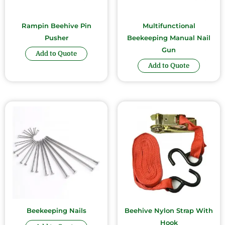
Rampin Beehive Pin
Multifunctional
Pusher
Beekeeping Manual Nail
Gun
Add to Quote
Add to Quote
Beekeeping Nails
Beehive Nylon Strap With
Hook