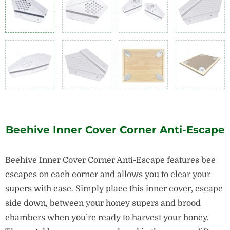
Beehive Inner Cover Corner Anti-Escape
Beehive Inner Cover Corner Anti-Escape features bee
escapes on each corner and allows you to clear your
supers with ease. Simply place this inner cover, escape
side down, between your honey supers and brood
chambers when you’re ready to harvest your honey.