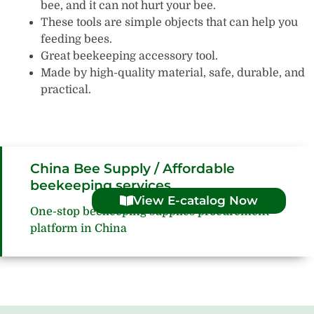
bee, and it can not hurt your bee.
These tools are simple objects that can help you
feeding bees.
Great beekeeping accessory tool.
Made by high-quality material, safe, durable, and
practical.
China Bee Supply / Affordable
beekeeping services
View E-catalog Now
One-stop beekeeping supplies procurement
platform in China