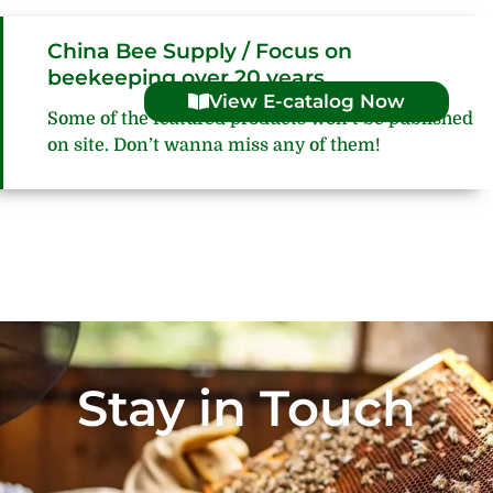
China Bee Supply / Focus on
beekeeping over 20 years
View E-catalog Now
Some of the featured products won’t be published
on site. Don’t wanna miss any of them!
Stay in Touch