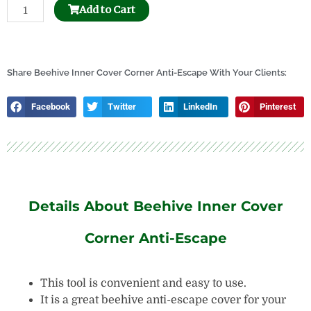
Beehive
Add to Cart
Separable
Frame
Perch
quantity
Share Beehive Inner Cover Corner Anti-Escape With Your Clients:
Facebook
Twitter
LinkedIn
Pinterest
Details About Beehive Inner Cover
Corner Anti-Escape
This tool is convenient and easy to use.
It is a great beehive anti-escape cover for your