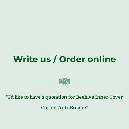
Write us / Order online
"I'd like to have a quotation for Beehive Inner Cover
Corner Anti-Escape"