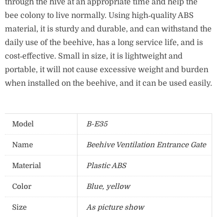
through the hive at an appropriate time and help the
bee colony to live normally.
Using high‑quality ABS
material, it is sturdy and durable, and can withstand the
daily use of the beehive, has a long service life, and is
cost‑effective.
Small in size, it is lightweight and
portable, it will not cause excessive weight and burden
when installed on the beehive, and it can be used easily.
Model
B-E35
Name
Beehive Ventilation Entrance Gate
Material
Plastic ABS
Color
Blue, yellow
Size
As picture show