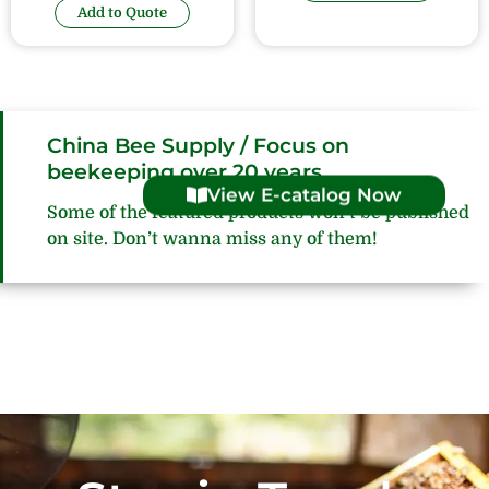
Add to Quote
China Bee Supply / Focus on
beekeeping over 20 years
View E-catalog Now
Some of the featured products won’t be published
on site. Don’t wanna miss any of them!