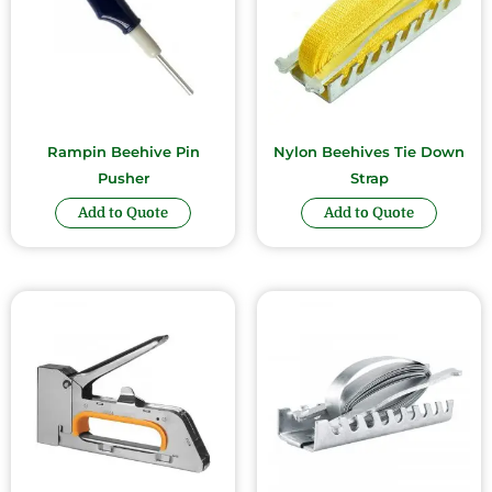
Rampin Beehive Pin
Nylon Beehives Tie Down
Pusher
Strap
Add to Quote
Add to Quote