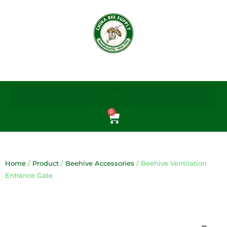
Skip
to
content
0
Cart
Home
/
Product
/
Beehive Accessories
/ Beehive Ventilation
Entrance Gate