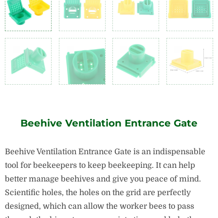
Beehive Ventilation Entrance Gate
Beehive Ventilation Entrance Gate is an indispensable
tool for beekeepers to keep beekeeping. It can help
better manage beehives and give you peace of mind.
Scientific holes, the holes on the grid are perfectly
designed, which can allow the worker bees to pass