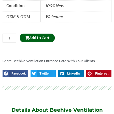
Condition
100% New
OEM & ODM
Welcome
Stainless
Add to Cart
Steel
Uncapping
Honey
Tank
Share Beehive Ventilation Entrance Gate With Your Clients:
quantity
Facebook
Twitter
LinkedIn
Pinterest
Details About Beehive Ventilation