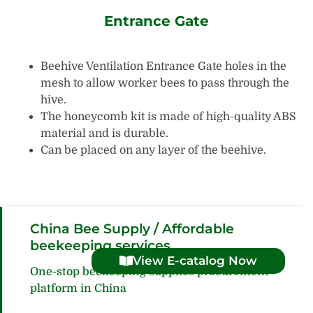
Entrance Gate
Beehive Ventilation Entrance Gate holes in the
mesh to allow worker bees to pass through the
hive.
The honeycomb kit is made of high-quality ABS
material and is durable.
Can be placed on any layer of the beehive.
China Bee Supply / Affordable
beekeeping services
View E-catalog Now
One-stop beekeeping supplies procurement
platform in China