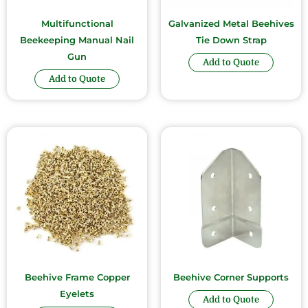
Multifunctional
Galvanized Metal Beehives
Beekeeping Manual Nail
Tie Down Strap
Gun
Add to Quote
Add to Quote
Beehive Frame Copper
Beehive Corner Supports
Eyelets
Add to Quote