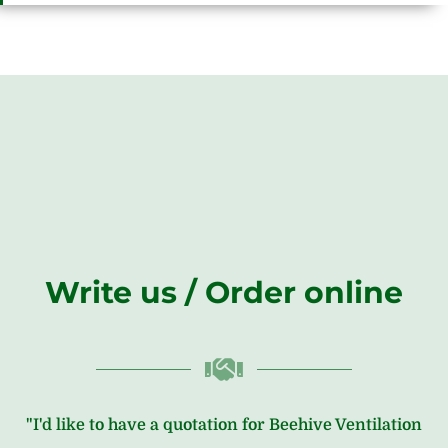
Write us / Order online
"I'd like to have a quotation for Beehive Ventilation