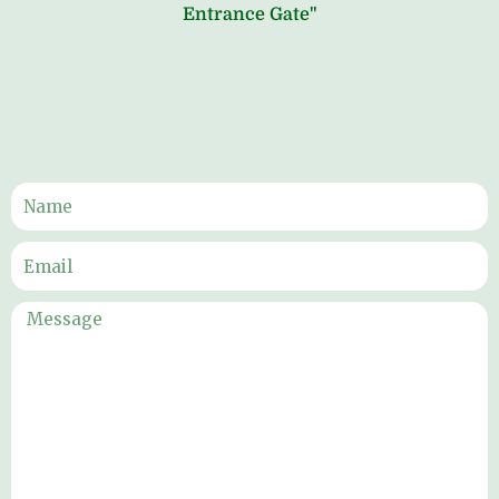
Entrance Gate"