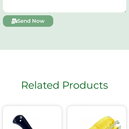
Send Now
Related Products