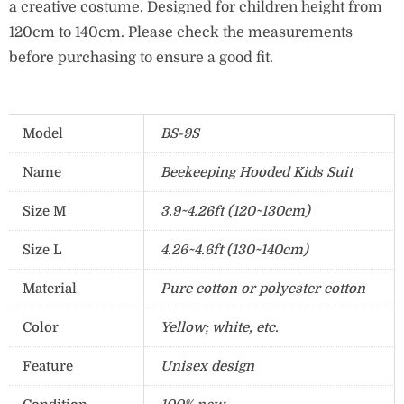
a creative costume. Designed for children height from
120cm to 140cm. Please check the measurements
before purchasing to ensure a good fit.
Model
BS-9S
Name
Beekeeping Hooded Kids Suit
Size M
3.9~4.26ft (120~130cm)
Size L
4.26~4.6ft (130~140cm)
Material
Pure cotton or polyester cotton
Color
Yellow; white, etc.
Feature
Unisex design