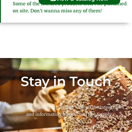
Some of the featured products won’t be published
on site. Don’t wanna miss any of them!
Stay in Touch
Subscribe to keep up to date with all the latest news
and information from China Bee Supply