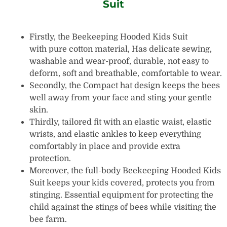
Suit
Firstly, the Beekeeping Hooded Kids Suit
with pure cotton material, Has delicate sewing,
washable and wear-proof, durable, not easy to
deform, soft and breathable, comfortable to wear.
Secondly, the Compact hat design keeps the bees
well away from your face and sting your gentle
skin.
Thirdly, tailored fit with an elastic waist, elastic
wrists, and elastic ankles to keep everything
comfortably in place and provide extra
protection.
Moreover, the full-body Beekeeping Hooded Kids
Suit keeps your kids covered, protects you from
stinging. Essential equipment for protecting the
child against the stings of bees while visiting the
bee farm.