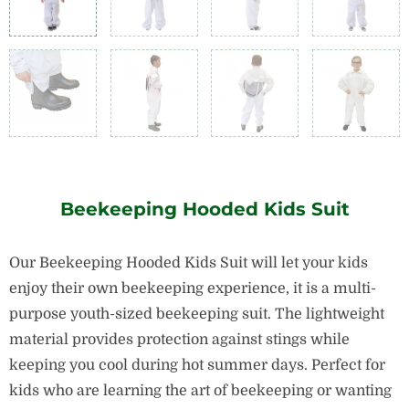
Beekeeping Hooded Kids Suit
Our Beekeeping Hooded Kids Suit will let your kids
enjoy their own beekeeping experience, it is a multi-
purpose youth-sized beekeeping suit. The lightweight
material provides protection against stings while
keeping you cool during hot summer days. Perfect for
kids who are learning the art of beekeeping or wanting