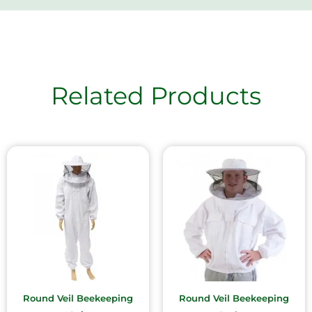
Related Products
Round Veil Beekeeping
Round Veil Beekeeping