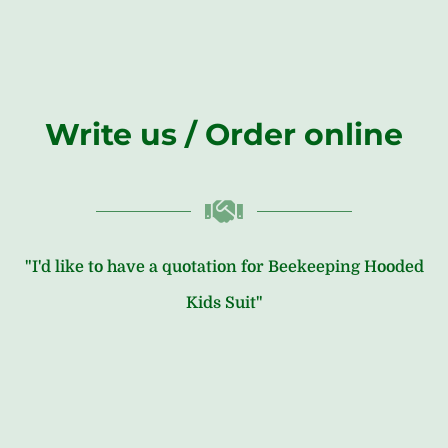
Write us / Order online
"I'd like to have a quotation for Beekeeping Hooded
Kids Suit"