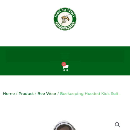
Skip
to
content
0
Cart
Home
/
Product
/
Bee Wear
/ Beekeeping Hooded Kids Suit