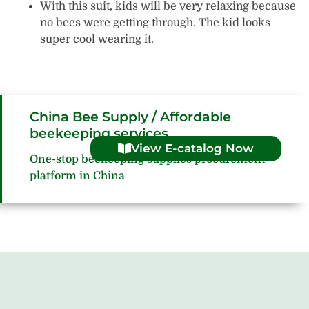
With this suit, kids will be very relaxing because
no bees were getting through. The kid looks
super cool wearing it.
China Bee Supply / Affordable
beekeeping services
View E-catalog Now
One-stop beekeeping supplies procurement
platform in China