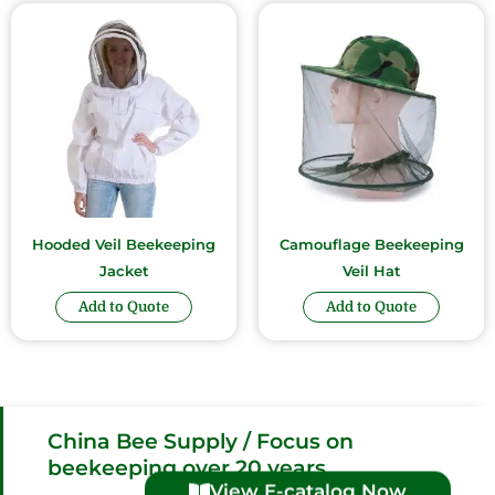
Hooded Veil Beekeeping
Camouflage Beekeeping
Jacket
Veil Hat
Add to Quote
Add to Quote
China Bee Supply / Focus on
beekeeping over 20 years
View E-catalog Now