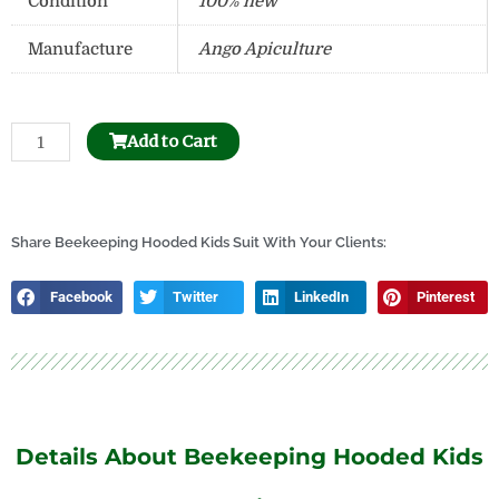
Condition
100% new
Manufacture
Ango Apiculture
Beehive
Add to Cart
Frame
Hole
Puncher
quantity
Share Beekeeping Hooded Kids Suit With Your Clients:
Facebook
Twitter
LinkedIn
Pinterest
Details About Beekeeping Hooded Kids