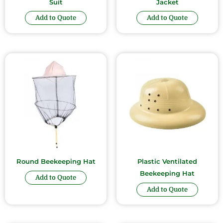
Suit
Jacket
Add to Quote
Add to Quote
Round Beekeeping Hat
Plastic Ventilated
Beekeeping Hat
Add to Quote
Add to Quote