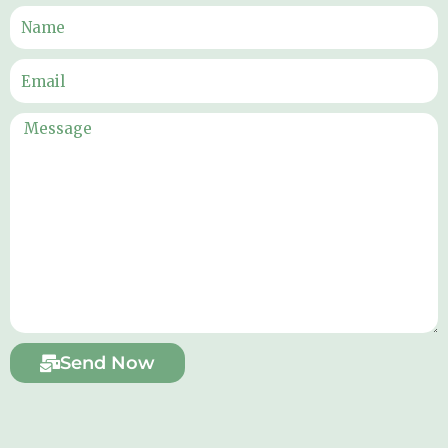
Send Now