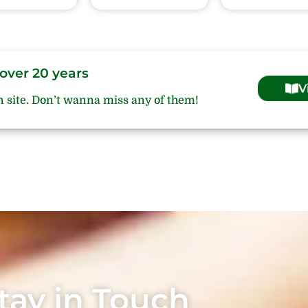
over 20 years
V
n site. Don’t wanna miss any of them!
tay in Touch