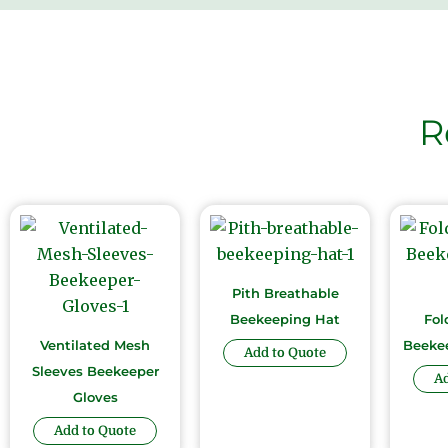
R
Pith Breathable
Beekeeping Hat
Fol
Ventilated Mesh
Beekee
Add to Quote
Sleeves Beekeeper
Ad
Gloves
Add to Quote