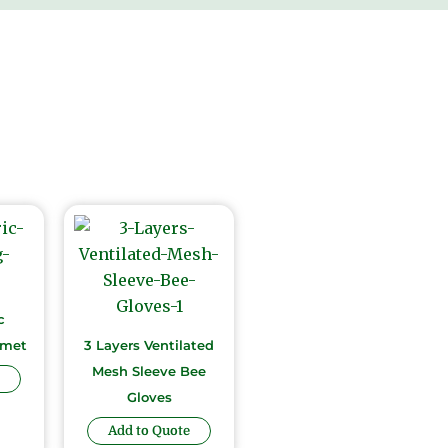
c
lmet
3 Layers Ventilated
Mesh Sleeve Bee
Gloves
Add to Quote