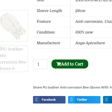
Size
XXS/XS/S/M/L/XL/
Sleeve Length
28cm
Feature
Anti-corrosion, Uni
Condition
100% new
Manufacture
Ango Apiculture
Bee
Add to Cart
Honeycomb
Holder
Dispenser
Share PU leather Anti-corrosion Bee Gloves With Yo
quantity
Facebook
Twitter