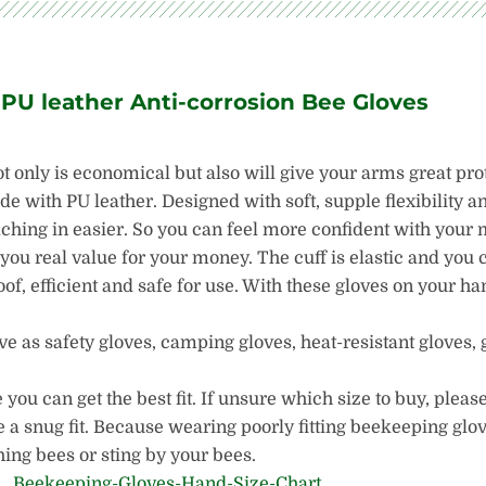
 PU leather Anti-corrosion Bee Gloves
ot only is economical but also will give your arms great pro
 with PU leather. Designed with soft, supple flexibility an
aching in easier. So you can feel more confident with you
 you real value for your money. The cuff is elastic and you 
oof, efficient and safe for use. With these gloves on your h
 as safety gloves, camping gloves, heat-resistant gloves, 
ou can get the best fit. If unsure which size to buy, please
 a snug fit. Because wearing poorly fitting beekeeping glo
ing bees or sting by your bees.