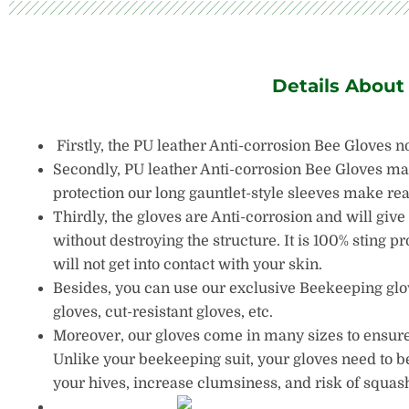
Details About
Firstly, the PU leather Anti-corrosion Bee Gloves n
Secondly, PU leather Anti-corrosion Bee Gloves made
protection our long gauntlet-style sleeves make re
Thirdly, the gloves are Anti-corrosion and will give
without destroying the structure. It is 100% sting pr
will not get into contact with your skin.
Besides, you can use our exclusive Beekeeping glove
gloves, cut-resistant gloves, etc.
Moreover, our gloves come in many sizes to ensure y
Unlike your beekeeping suit, your gloves need to be
your hives, increase clumsiness, and risk of squash