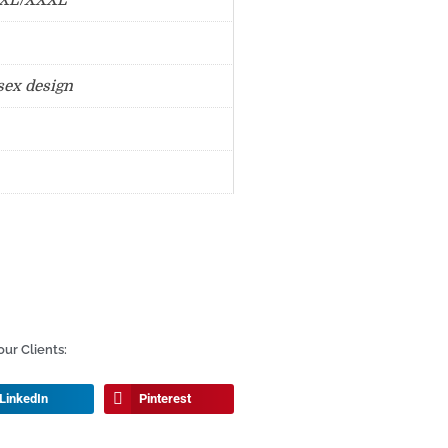
XXL/XXXL
sex design
ur Clients:
LinkedIn
Pinterest