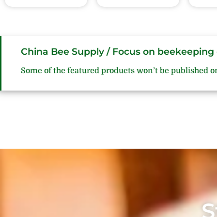
China Bee Supply / Focus on beekeeping 
Some of the featured products won’t be published o
S