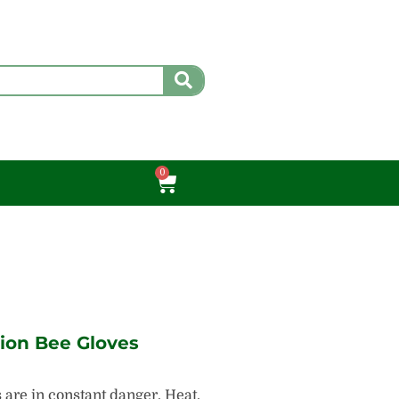
0
Cart
sion Bee Gloves
are in constant danger. Heat,