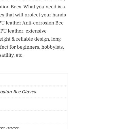
ntion Bees. What you need is a
s that will protect your hands
U leather Anti-corrosion Bee
PU leather, extensive
eight & reliable design, long
fect for beginners, hobbyists,
ility, etc.
rosion Bee Gloves