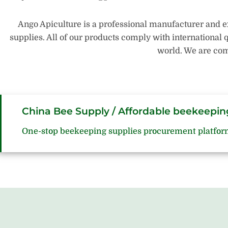
Ango Apiculture is a professional manufacturer and e
supplies. All of our products comply with international 
world. We are com
China Bee Supply / Affordable beekeepin
One-stop beekeeping supplies procurement platfor