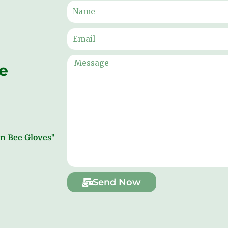
ne
ion Bee Gloves"
Send Now