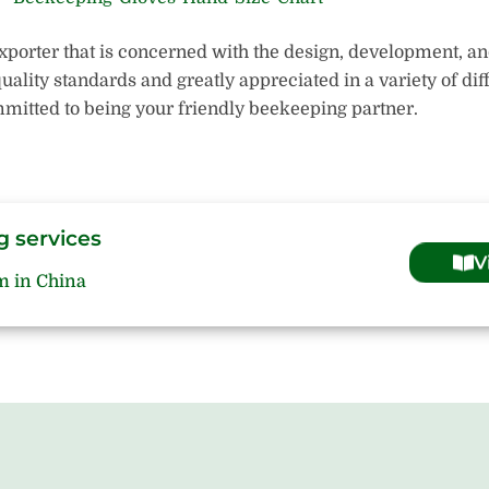
xporter that is concerned with the design, development, a
quality standards and greatly appreciated in a variety of di
mitted to being your friendly beekeeping partner.
g services
V
m in China