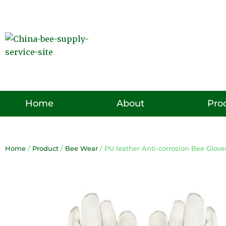
Skip
to
content
Pro
Home
About
Home
/
Product
/
Bee Wear
/ PU leather Anti-corrosion Bee Glove