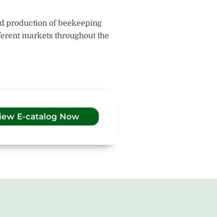
nd production of beekeeping
fferent markets throughout the
iew E-catalog Now