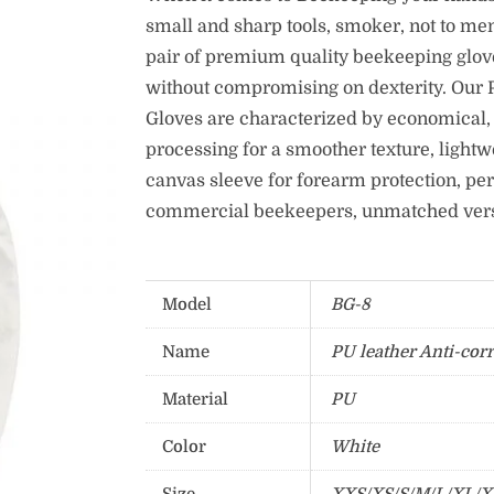
small and sharp tools, smoker, not to me
pair of premium quality beekeeping glove
without compromising on dexterity. Our P
Gloves are characterized by economical, 
processing for a smoother texture, lightw
canvas sleeve for forearm protection, per
commercial beekeepers, unmatched versat
Model
BG-8
Name
PU leather Anti-cor
Material
PU
Color
White