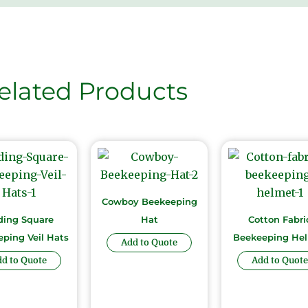
elated Products
Cowboy Beekeeping
ding Square
Hat
Cotton Fabri
ping Veil Hats
Beekeeping He
Add to Quote
d to Quote
Add to Quote