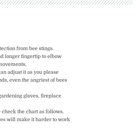
tection from bee stings.
d longer fingertip to elbow
r movements.
can adjust it as you please
ands, even the angriest of bees
gardening gloves, fireplace
 check the chart as follows.
ves will make it harder to work