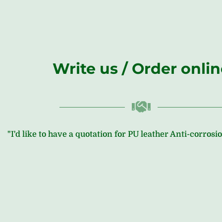
Write us / Order onli
"I'd like to have a quotation for PU leather Anti-corros