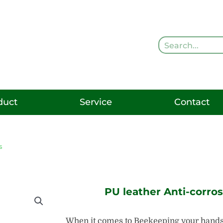
Search
duct
Service
Contact
s
PU leather Anti-corro
When it comes to Beekeeping your hands 