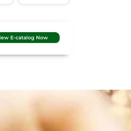
iew E-catalog Now