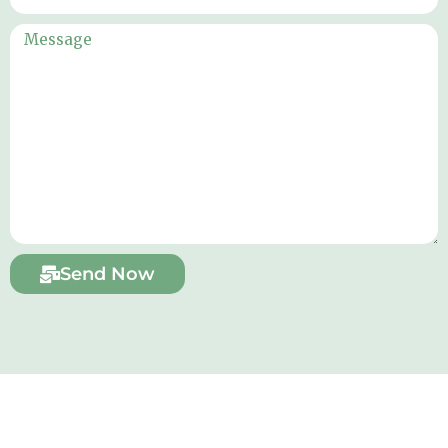
Send Now