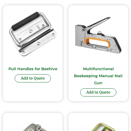
Pull Handles for Beehive
Multifunctional
Beekeeping Manual Nail
Add to Quote
Gun
Add to Quote