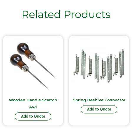
Related Products
Wooden Handle Scratch
Spring Beehive Connector
Awl
Add to Quote
Add to Quote