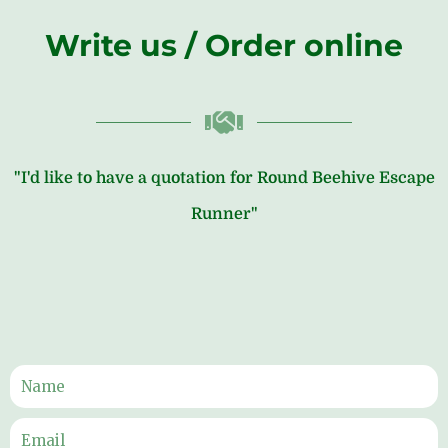
Write us / Order online
"I'd like to have a quotation for Round Beehive Escape
Runner"