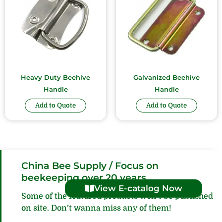
Heavy Duty Beehive
Galvanized Beehive
Handle
Handle
Add to Quote
Add to Quote
China Bee Supply / Focus on
beekeeping over 20 years
View E-catalog Now
Some of the featured products won’t be published
on site. Don’t wanna miss any of them!