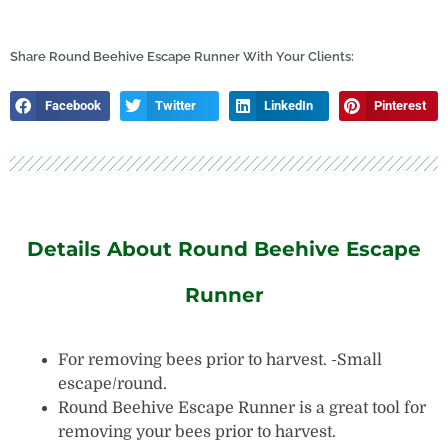
Holder
Dispenser
quantity
Share Round Beehive Escape Runner With Your Clients:
Facebook
Twitter
LinkedIn
Pinterest
Details About Round Beehive Escape
Runner
For removing bees prior to harvest. -Small
escape/round.
Round Beehive Escape Runner is a great tool for
removing your bees prior to harvest.