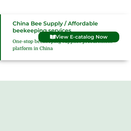
China Bee Supply / Affordable
beekeeping services
View E-catalog Now
One-stop beekeeping supplies procurement
platform in China