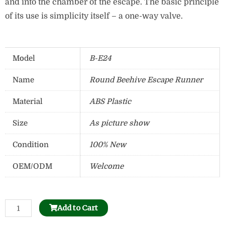
and into the chamber of the escape. The basic principle
of its use is simplicity itself – a one-way valve.
Model
B-E24
Name
Round Beehive Escape Runner
Material
ABS Plastic
Size
As picture show
Condition
100% New
OEM/ODM
Welcome
Bee
Add to Cart
Honeycomb