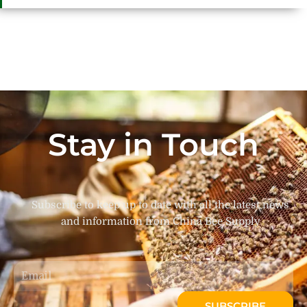
Stay in Touch
Subscribe to keep up to date with all the latest news
and information from China Bee Supply
Email
SUBSCRIBE