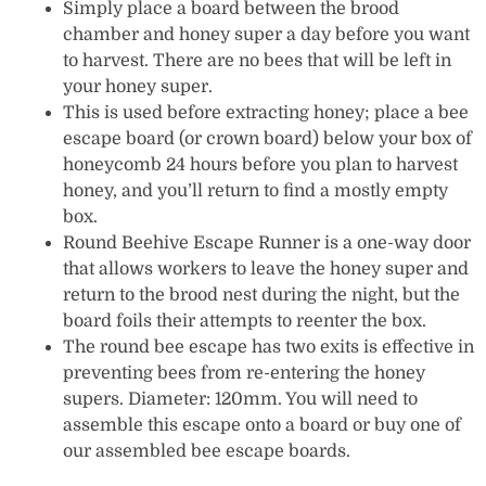
Simply place a board between the brood
chamber and honey super a day before you want
to harvest. There are no bees that will be left in
your honey super.
This is used before extracting honey; place a bee
escape board (or crown board) below your box of
honeycomb 24 hours before you plan to harvest
honey, and you’ll return to find a mostly empty
box.
Round Beehive Escape Runner is a one-way door
that allows workers to leave the honey super and
return to the brood nest during the night, but the
board foils their attempts to reenter the box.
The round bee escape has two exits is effective in
preventing bees from re-entering the honey
supers. Diameter: 120mm. You will need to
assemble this escape onto a board or buy one of
our assembled bee escape boards.