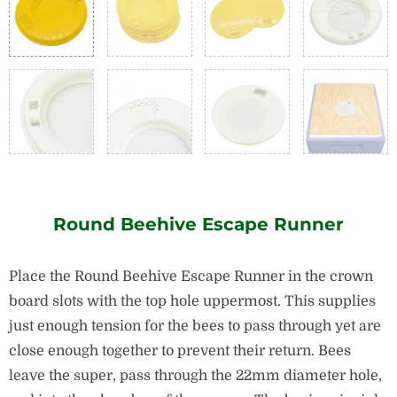
Round Beehive Escape Runner
Place the Round Beehive Escape Runner in the crown
board slots with the top hole uppermost. This supplies
just enough tension for the bees to pass through yet are
close enough together to prevent their return. Bees
leave the super, pass through the 22mm diameter hole,