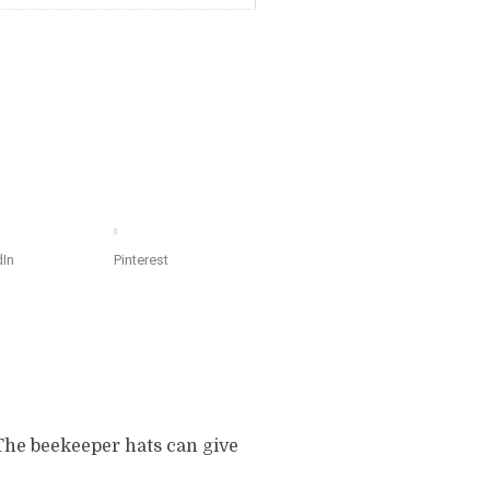
dIn
Pinterest
The beekeeper hats can give