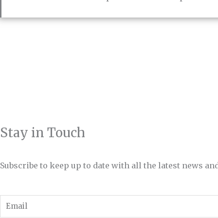
Stay in Touch
Subscribe to keep up to date with all the latest news 
Email