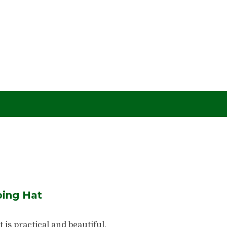
ing Hat
is practical and beautiful.