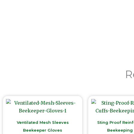
R
Ventilated Mesh Sleeves
Sting Proof Rein
Beekeeper Gloves
Beekeeping 