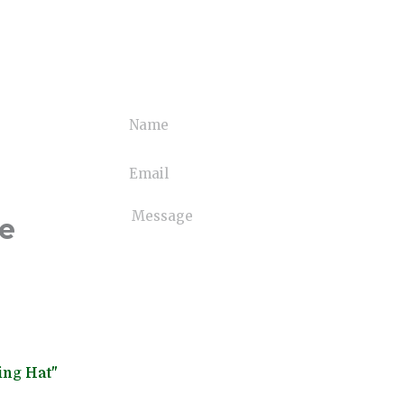
ne
ing Hat"