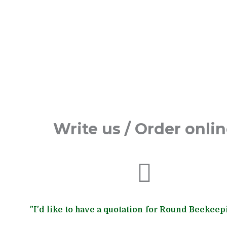
Write us / Order onli
"I'd like to have a quotation for Round Beekeep