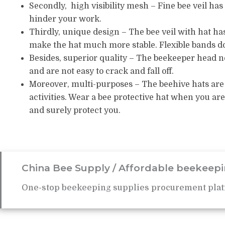
Secondly, high visibility mesh – Fine bee veil has g
hinder your work.
Thirdly, unique design – The bee veil with hat has
make the hat much more stable.
Flexible bands d
Besides, superior quality – The beekeeper head 
and are not easy to crack and fall off.
Moreover, multi-purposes – The beehive hats are 
activities.
Wear a bee protective hat when you are
and surely protect you.
China Bee Supply / Affordable beekeepi
One-stop beekeeping supplies procurement plat