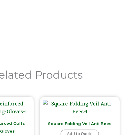
Send Now
elated Products
forced Cuffs
Square Folding Veil Anti Bees
Gloves
Add to Quote