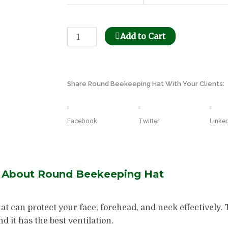
Bee
Add to Cart
Honeycomb
Holder
Dispenser
Share Round Beekeeping Hat With Your Clients:
quantity
Facebook
Twitter
Linke
s About Round Beekeeping Hat
at can protect your face, forehead, and neck effectively.
 it has the best ventilation.