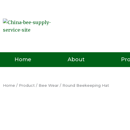
Skip
to
content
Pr
Home
About
Home
/
Product
/
Bee Wear
/ Round Beekeeping Hat