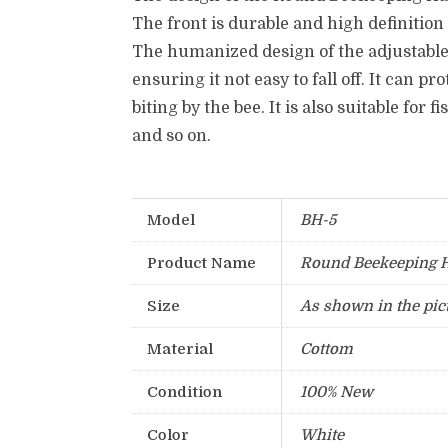
The front is durable and high definition
The humanized design of the adjustable
ensuring it not easy to fall off.
It can pr
biting by the bee.
It is also suitable for 
and so on.
Model
BH-5
Product Name
Round Beekeeping 
Size
As shown in the pic
Material
Cottom
Condition
100% New
Color
White