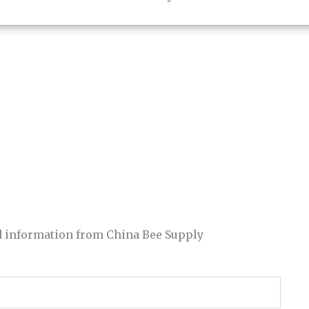
and information from China Bee Supply