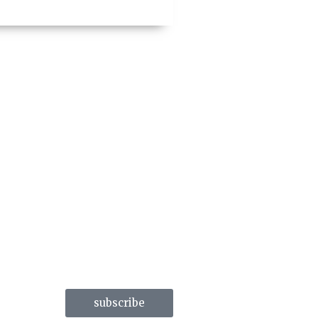
subscribe