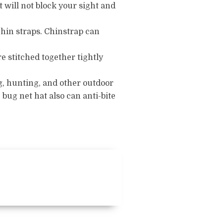
It will not block your sight and
chin straps.
Chinstrap can
e stitched together tightly
g, hunting, and other outdoor
 bug net hat also can anti-bite