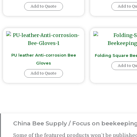
Add to Quote
Add to Q
PU leather Anti-corrosion Bee
Folding Square Be
Gloves
Add to Q
Add to Quote
China Bee Supply / Focus on beekeeping
Some of the featured products won’t be published