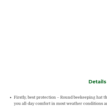
Detail
Firstly, best protection – Round beekeeping hat th
you all-day comfort in most weather conditions and