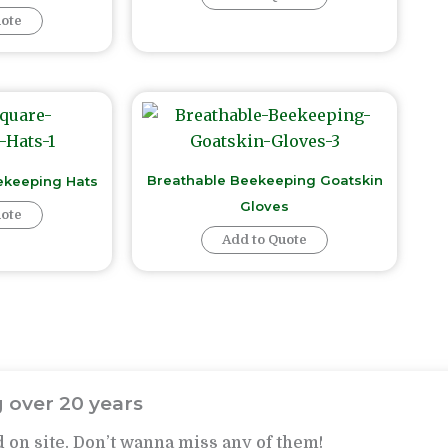
uote
Breathable Beekeeping Goatskin
ekeeping Hats
Gloves
uote
Add to Quote
 over 20 years
 on site. Don’t wanna miss any of them!