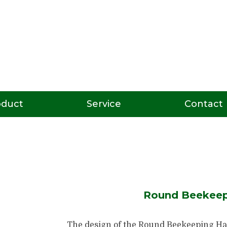
oduct
Service
Contact
Round Beekeep
The design of the Round Beekeeping Hat 