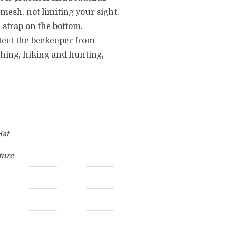
 mesh, not limiting your sight.
 strap on the bottom,
otect the beekeeper from
fishing, hiking and hunting,
Hat
ture