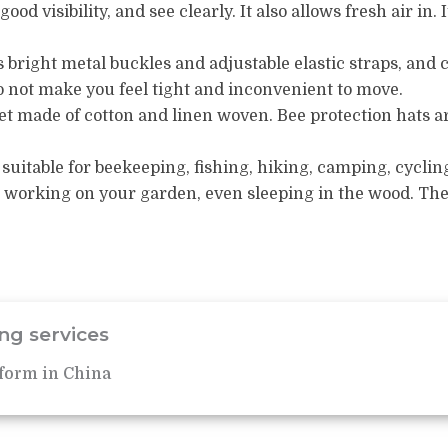
ood visibility, and see clearly.
It also allows fresh air in.
 bright metal buckles and adjustable elastic straps, and 
o not make you feel tight and inconvenient to move.
net made of cotton and linen woven.
Bee protection hats ar
suitable for beekeeping, fishing, hiking, camping, cyclin
 working on your garden, even sleeping in the wood.
The
ng services
form in China