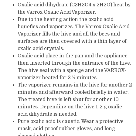
Oxalic acid dihydrate (C2H2O4 x 2H2O) heat by
the Varrox Oxalic Acid Vaporizer.
Due to the heating action the oxalic acid
liquefies and vaporizes. The Varrox Oxalic Acid
Vaporizer fills the hive and all the bees and
surfaces are then covered with a thin layer of
oxalic acid crystals.
Oxalic acid place in the pan and the appliance
then inserted through the entrance of the hive.
The hive seal with a sponge and the VARROX-
vaporizer heated for 2 ½ minutes.
The vaporizer remains in the hive for another 2
minutes and afterward cooled briefly in water.
The treated hive is left shut for another 10
minutes. Depending on the hive 1-2 g oxalic
acid dihydrate is needed.
Pure oxalic acid is caustic. Wear a protective
mask, acid-proof rubber gloves, and long-
sleeved clothes.