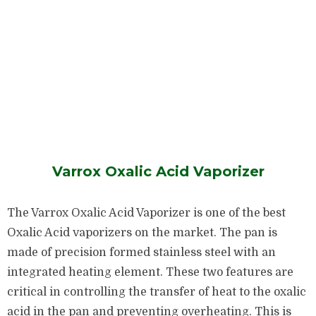
Varrox Oxalic Acid Vaporizer
The Varrox Oxalic Acid Vaporizer is one of the best
Oxalic Acid vaporizers on the market. The pan is
made of precision formed stainless steel with an
integrated heating element. These two features are
critical in controlling the transfer of heat to the oxalic
acid in the pan and preventing overheating. This is