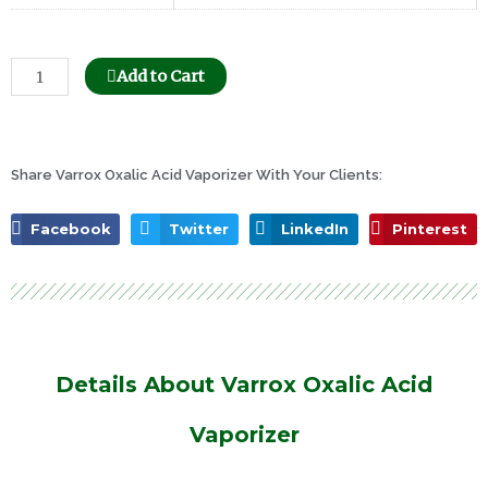
Bee
Add to Cart
Honeycomb
Holder
Dispenser
quantity
Share Varrox Oxalic Acid Vaporizer With Your Clients:
Facebook
Twitter
LinkedIn
Pinterest
Details About Varrox Oxalic Acid
Vaporizer