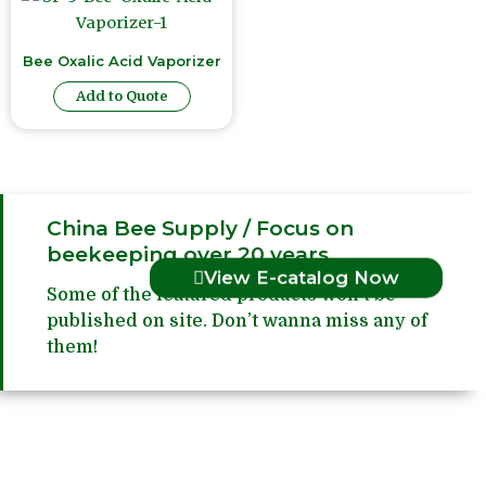
Bee Oxalic Acid Vaporizer
Add to Quote
China Bee Supply / Focus on
beekeeping over 20 years
View E-catalog Now
Some of the featured products won’t be
published on site. Don’t wanna miss any of
them!