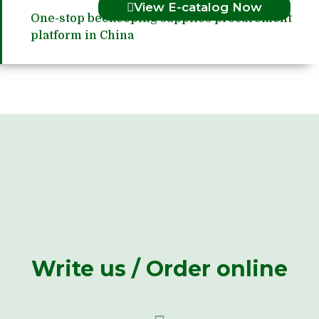
View E-catalog Now
One-stop beekeeping supplies procurement
platform in China
Write us / Order online