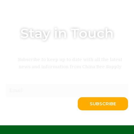
Stay in Touch
Subscribe to keep up to date with all the latest
news and information from China Bee Supply
Email
SUBSCRIBE