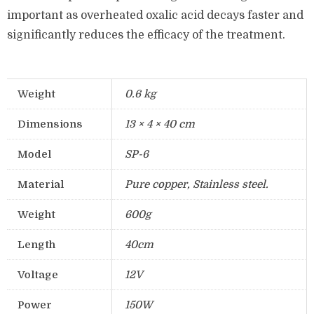
important as overheated oxalic acid decays faster and
significantly reduces the efficacy of the treatment.
Weight
0.6 kg
Dimensions
13 × 4 × 40 cm
Model
SP-6
Material
Pure copper, Stainless steel.
Weight
600g
Length
40cm
Voltage
12V
Power
150W