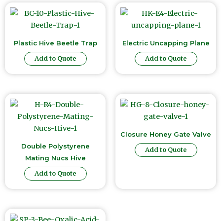
Plastic Hive Beetle Trap
Electric Uncapping Plane
Add to Quote
Add to Quote
Closure Honey Gate Valve
Double Polystyrene
Add to Quote
Mating Nucs Hive
Add to Quote