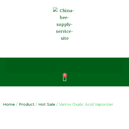
Skip
to
content
0
Cart
Home
/
Product
/
Hot Sale
/ Varrox Oxalic Acid Vaporizer