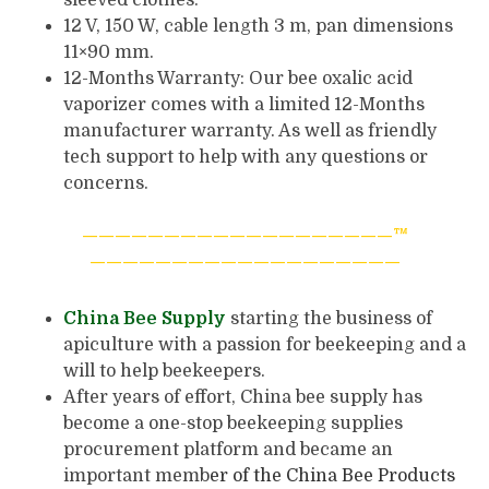
12 V, 150 W, cable length 3 m, pan dimensions
11×90 mm.
12-Months Warranty: Our bee oxalic acid
vaporizer comes with a limited 12-Months
manufacturer warranty. As well as friendly
tech support to help with any questions or
concerns.
———————————————————™
———————————————————
China Bee Supply
starting the business of
apiculture with a passion for beekeeping and a
will to help beekeepers.
After years of effort, China bee supply has
become a one-stop beekeeping supplies
procurement platform and became an
important memb
er of the
China Bee Products