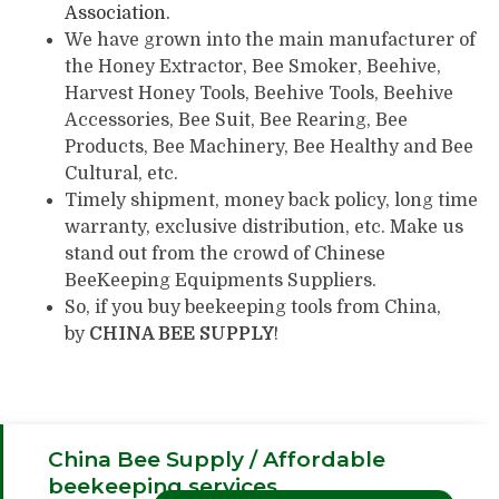
Association
.
We have grown into the main manufacturer of
the Honey Extractor, Bee Smoker, Beehive,
Harvest Honey Tools, Beehive Tools, Beehive
Accessories, Bee Suit, Bee Rearing, Bee
Products, Bee Machinery, Bee Healthy and Bee
Cultural, etc.
Timely shipment, money back policy, long time
warranty, exclusive distribution, etc. Make us
stand out from the crowd of Chinese
BeeKeeping Equipments Suppliers.
So, if you buy beekeeping tools from China,
by
CHINA BEE SUPPLY
!
China Bee Supply / Affordable
beekeeping services