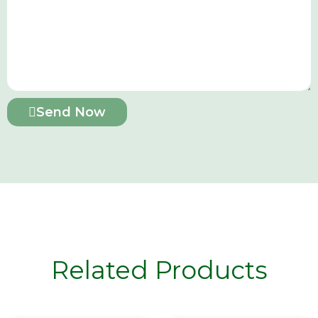
Send Now
Related Products