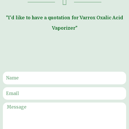
"I'd like to have a quotation for Varrox Oxalic Acid
Vaporizer"