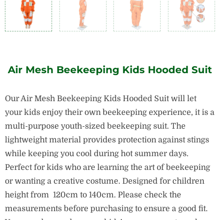
Air Mesh Beekeeping Kids Hooded Suit
Our Air Mesh Beekeeping Kids Hooded Suit will let
your kids enjoy their own beekeeping experience, it is a
multi-purpose youth-sized beekeeping suit. The
lightweight material provides protection against stings
while keeping you cool during hot summer days.
Perfect for kids who are learning the art of beekeeping
or wanting a creative costume. Designed for children
height from 120cm to 140cm. Please check the
measurements before purchasing to ensure a good fit.