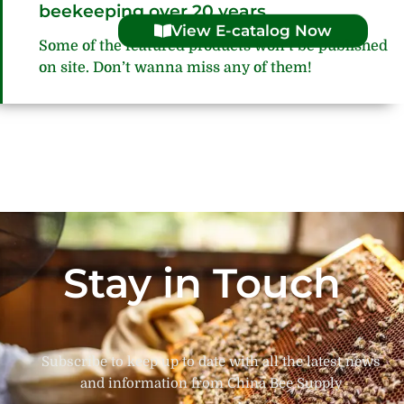
beekeeping over 20 years
View E-catalog Now
Some of the featured products won’t be published
on site. Don’t wanna miss any of them!
Stay in Touch
Subscribe to keep up to date with all the latest news
and information from China Bee Supply