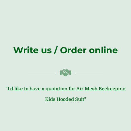
Write us / Order online
"I'd like to have a quotation for Air Mesh Beekeeping
Kids Hooded Suit"