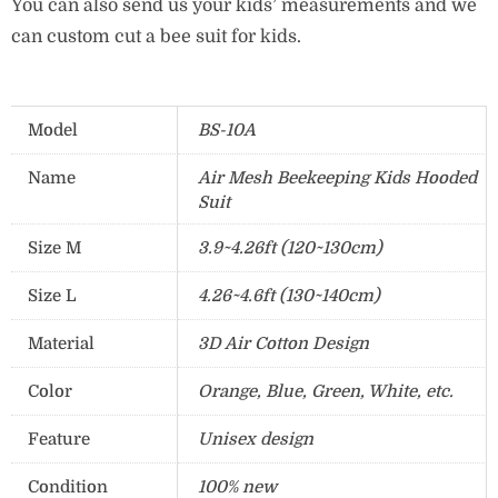
You can also send us your kids’ measurements and we
can custom cut a bee suit for kids.
Model
BS-10A
Name
Air Mesh Beekeeping Kids Hooded
Suit
Size M
3.9~4.26ft (120~130cm)
Size L
4.26~4.6ft (130~140cm)
Material
3D Air Cotton Design
Color
Orange, Blue, Green, White, etc.
Feature
Unisex design
Condition
100% new