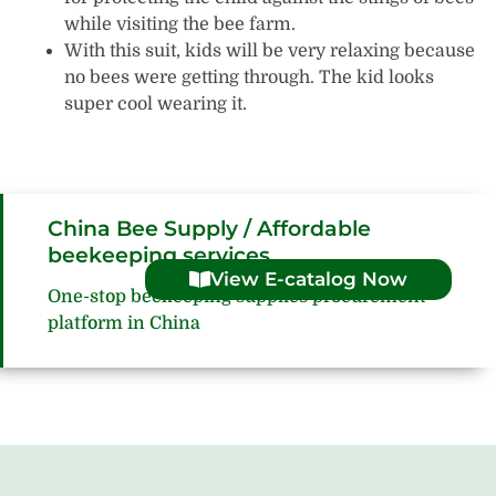
while visiting the bee farm.
With this suit, kids will be very relaxing because
no bees were getting through. The kid looks
super cool wearing it.
China Bee Supply / Affordable
beekeeping services
View E-catalog Now
One-stop beekeeping supplies procurement
platform in China