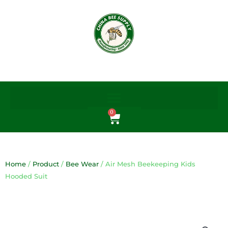
Skip
to
content
0
Cart
Home
/
Product
/
Bee Wear
/ Air Mesh Beekeeping Kids
Hooded Suit