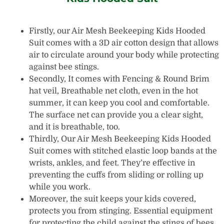
Firstly, our Air Mesh Beekeeping Kids Hooded
Suit comes with a 3D air cotton design that allows
air to circulate around your body while protecting
against bee stings.
Secondly, It comes with Fencing & Round Brim
hat veil, Breathable net cloth, even in the hot
summer, it can keep you cool and comfortable.
The surface net can provide you a clear sight,
and it is breathable, too.
Thirdly, Our Air Mesh Beekeeping Kids Hooded
Suit comes with stitched elastic loop bands at the
wrists, ankles, and feet. They’re effective in
preventing the cuffs from sliding or rolling up
while you work.
Moreover, the suit keeps your kids covered,
protects you from stinging. Essential equipment
for protecting the child against the stings of bees