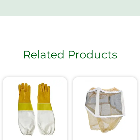
Related Products