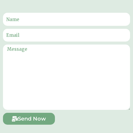
Send Now