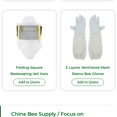
Folding Square
3 Layers Ventilated Mesh
Beekeeping Veil Hats
Sleeve Bee Gloves
Add to Quote
Add to Quote
China Bee Supply / Focus on