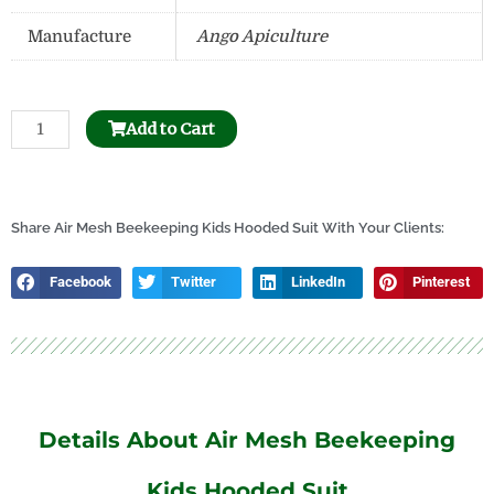
Manufacture
Ango Apiculture
Ventilated
Add to Cart
Beekeeping
Round
Veil
Children
Share Air Mesh Beekeeping Kids Hooded Suit With Your Clients:
Suit
quantity
Facebook
Twitter
LinkedIn
Pinterest
Details About Air Mesh Beekeeping
Kids Hooded Suit