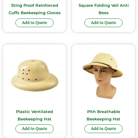
Sting Proof Reinforced
Square Folding Veil Anti
Cuffs Beekeeping Gloves
Bees
Add to Quote
Add to Quote
Plastic Ventilated
Pith Breathable
Beekeeping Hat
Beekeeping Hat
Add to Quote
Add to Quote