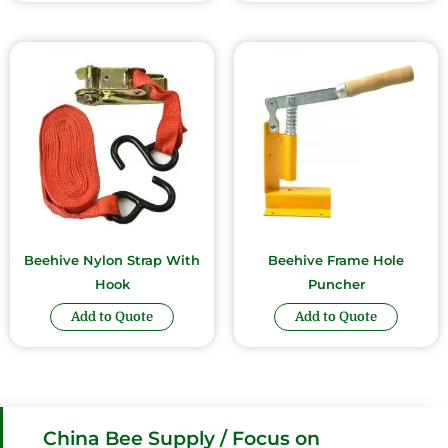
Beehive Nylon Strap With
Beehive Frame Hole
Hook
Puncher
Add to Quote
Add to Quote
China Bee Supply / Focus on