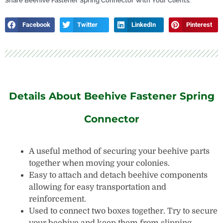
Tank
Share Beehive Fastener Spring Connector With Your Clients:
quantity
Facebook
Twitter
LinkedIn
Pinterest
Details About Beehive Fastener Spring
Connector
A useful method of securing your beehive parts
together when moving your colonies.
Easy to attach and detach beehive components
allowing for easy transportation and
reinforcement.
Used to connect two boxes together. Try to secure
your beehive and keep them from slipping.