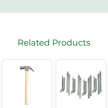
Related Products