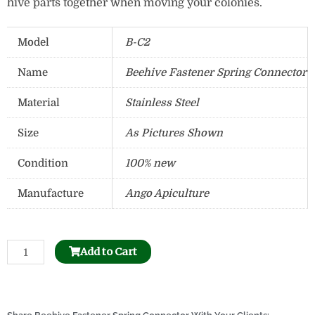
hive parts together when moving your colonies.
Model
B-C2
Name
Beehive Fastener Spring Connector
Material
Stainless Steel
Size
As Pictures Shown
Condition
100% new
Manufacture
Ango Apiculture
Stainless
Add to Cart
Steel
Uncapping
Honey