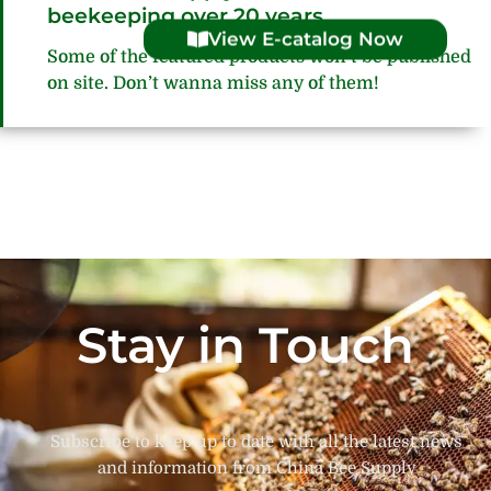
beekeeping over 20 years
View E-catalog Now
Some of the featured products won’t be published
on site. Don’t wanna miss any of them!
Stay in Touch
Subscribe to keep up to date with all the latest news
and information from China Bee Supply