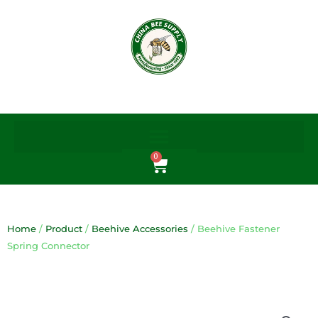
Skip
to
content
0
Cart
Home
/
Product
/
Beehive Accessories
/ Beehive Fastener
Spring Connector