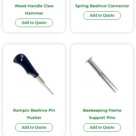
Wood Handle Claw
Spring Beehive Connector
Hammer
Add to Quote
Add to Quote
Rampin Beehive Pin
Beekeeping Frame
Pusher
Support Pins
Add to Quote
Add to Quote