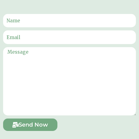
Send Now