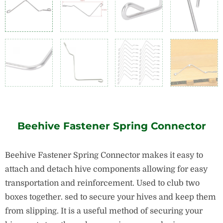
Beehive Fastener Spring Connector
Beehive Fastener Spring Connector makes it easy to
attach and detach hive components allowing for easy
transportation and reinforcement. Used to club two
boxes together. sed to secure your hives and keep them
from slipping. It is a useful method of securing your