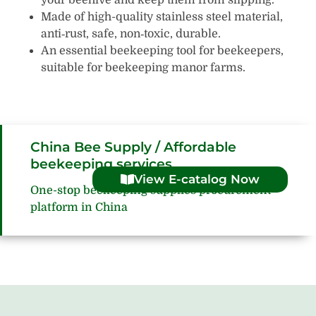
Made of high-quality stainless steel material,
anti‑rust, safe, non‑toxic, durable.
An essential beekeeping tool for beekeepers,
suitable for beekeeping manor farms.
China Bee Supply / Affordable
beekeeping services
View E-catalog Now
One-stop beekeeping supplies procurement
platform in China