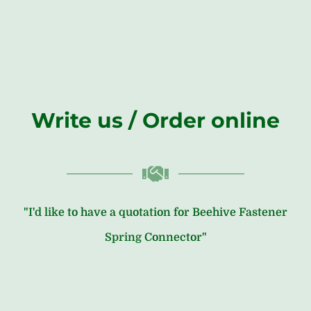
Write us / Order online
"I'd like to have a quotation for Beehive Fastener
Spring Connector"