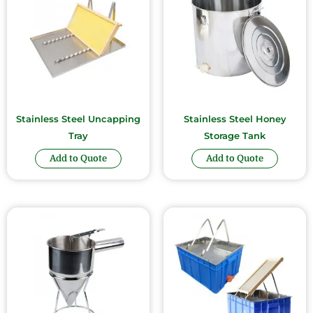
Stainless Steel Uncapping
Stainless Steel Honey
Tray
Storage Tank
Add to Quote
Add to Quote