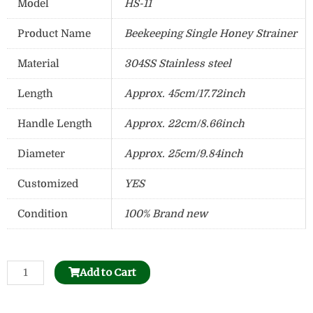
Model
HS-11
Product Name
Beekeeping Single Honey Strainer
Material
304SS Stainless steel
Length
Approx. 45cm/17.72inch
Handle Length
Approx. 22cm/8.66inch
Diameter
Approx. 25cm/9.84inch
Customized
YES
Condition
100% Brand new
Stainless
Add to Cart
Steel
Uncapping