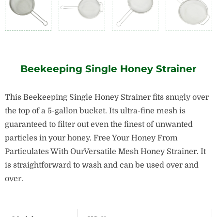
Beekeeping Single Honey Strainer
This Beekeeping Single Honey Strainer fits snugly over
the top of a 5-gallon bucket. Its ultra-fine mesh is
guaranteed to filter out even the finest of unwanted
particles in your honey. Free Your Honey From
Particulates With OurVersatile Mesh Honey Strainer. It
is straightforward to wash and can be used over and
over.