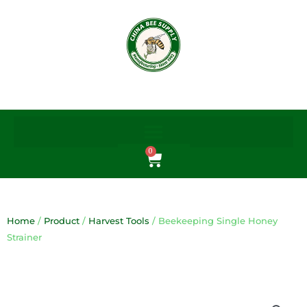
Skip
to
content
0
Cart
Home
/
Product
/
Harvest Tools
/ Beekeeping Single Honey
Strainer