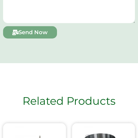
Send Now
Related Products