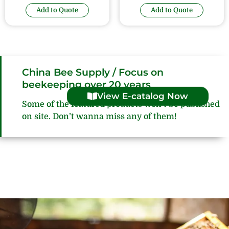
Add to Quote
Add to Quote
China Bee Supply / Focus on
beekeeping over 20 years
View E-catalog Now
Some of the featured products won’t be published
on site. Don’t wanna miss any of them!