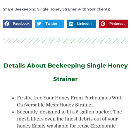
Honey
Tank
Share Beekeeping Single Honey Strainer With Your Clients:
quantity
Facebook
Twitter
LinkedIn
Pinterest
Details About Beekeeping Single Honey
Strainer
Firstly, free Your Honey From Particulates With
OurVersatile Mesh Honey Strainer.
Secondly, designed to fit a 5-gallon bucket. The
mesh filters even the finest debris out of your
honey Easily washable for reuse Ergonomic