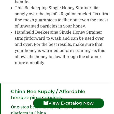
handle.
This Beekeeping Single Honey Strainer fits
snugly over the top of a 5-gallon bucket. Its ultra-
fine mesh guarantees to filter out even the finest
of unwanted particles in your honey.
Handheld Beekeeping Single Honey Strainer
straightforward to wash and can be used over
and over. For the best results, make sure that
your honey is warmed before straining, as this
allows the honey to flow through the strainer
more smoothly.
China Bee Supply / Affordable
beekeeping services
View E-catalog Now
One-stop beekeeping supplies procurement
platform in China