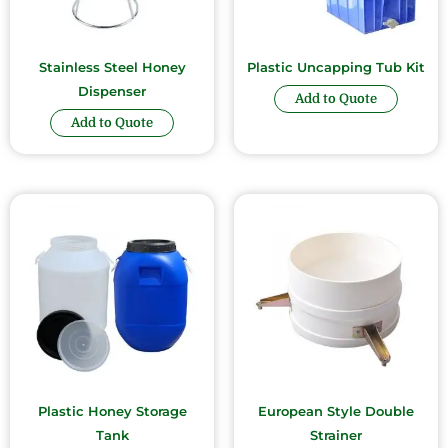
Stainless Steel Honey
Plastic Uncapping Tub Kit
Dispenser
Add to Quote
Add to Quote
Plastic Honey Storage
European Style Double
Tank
Strainer