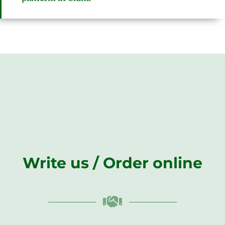
Write us / Order online