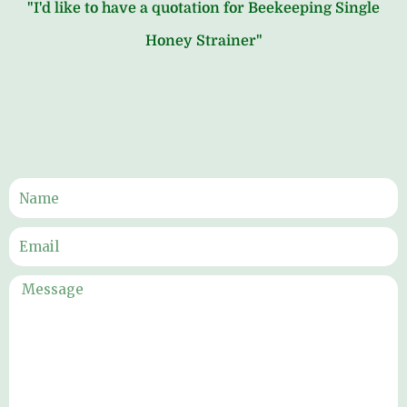
"I'd like to have a quotation for Beekeeping Single
Honey Strainer"