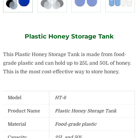
Plastic Honey Storage Tank
This Plastic Honey Storage Tank is made from food-
grade plastic and can hold up to 25L and 50L of honey.
This is the most cost-effective way to store honey.
Model
HT-6
Product Name
Plastic Honey Storage Tank
Material
Food-grade plastic
Capacity
25L and 50L