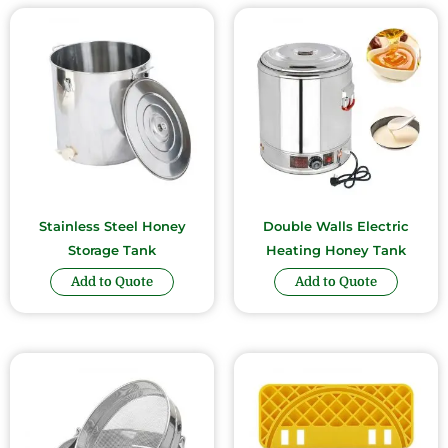
Stainless Steel Honey
Double Walls Electric
Storage Tank
Heating Honey Tank
Add to Quote
Add to Quote