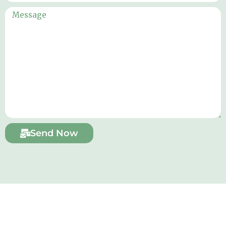
Send Now