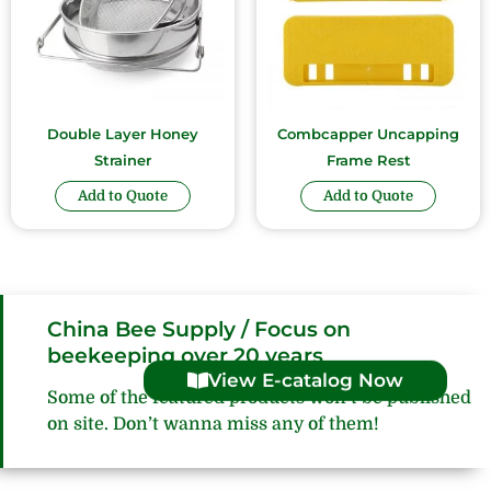
Double Layer Honey
Combcapper Uncapping
Strainer
Frame Rest
Add to Quote
Add to Quote
China Bee Supply / Focus on
beekeeping over 20 years
View E-catalog Now
Some of the featured products won’t be published
on site. Don’t wanna miss any of them!