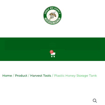
Skip
to
content
0
Cart
Home
/
Product
/
Harvest Tools
/ Plastic Honey Storage Tank