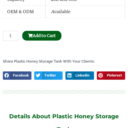
OEM & ODM
Available
Beehive
Add to Cart
Frame
Hole
Puncher
quantity
Share Plastic Honey Storage Tank With Your Clients:
Facebook
Twitter
LinkedIn
Pinterest
Details About Plastic Honey Storage