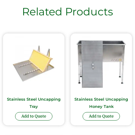
Related Products
Stainless Steel Uncapping
Stainless Steel Uncapping
Tray
Honey Tank
Add to Quote
Add to Quote