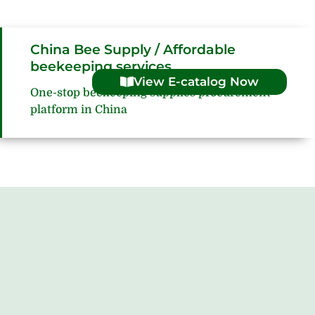
China Bee Supply / Affordable
beekeeping services
View E-catalog Now
One-stop beekeeping supplies procurement
platform in China