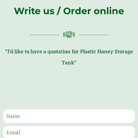
Write us / Order online
"I'd like to have a quotation for Plastic Honey Storage
Tank"