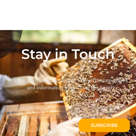
Stay in Touch
Subscribe to keep up to date with all the latest news
and information from China Bee Supply
Email
SUBSCRIBE