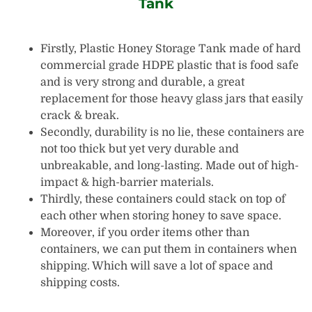
Tank
Firstly, Plastic Honey Storage Tank made of hard
commercial grade HDPE plastic that is food safe
and is very strong and durable, a great
replacement for those heavy glass jars that easily
crack & break.
Secondly, durability is no lie, these containers are
not too thick but yet very durable and
unbreakable, and long-lasting. Made out of high-
impact & high-barrier materials.
Thirdly, these containers could stack on top of
each other when storing honey to save space.
Moreover, if you order items other than
containers, we can put them in containers when
shipping. Which will save a lot of space and
shipping costs.