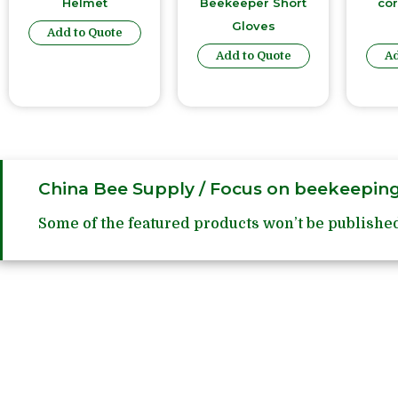
Helmet
Beekeeper Short
co
Gloves
Add to Quote
Add to Quote
Ad
China Bee Supply / Focus on beekeeping
Some of the featured products won’t be published