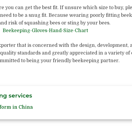
 you can get the best fit. If unsure which size to buy, pl
need to be a snug fit. Because wearing poorly fitting bee
nd risk of squashing bees or sting by your bees.
porter that is concerned with the design, development,
 quality standards and greatly appreciated in a variety o
ommitted to being your friendly beekeeping partner.
ng services
form in China