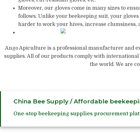
Moreover, our gloves come in many sizes to ensure
follows. Unlike your beekeeping suit, your gloves 
harder to work your hives, increase clumsiness, a
Ango Apiculture is a professional manufacturer and ex
supplies. All of our products comply with international
the world. We are c
China Bee Supply / Affordable beekeepi
One-stop beekeeping supplies procurement plat