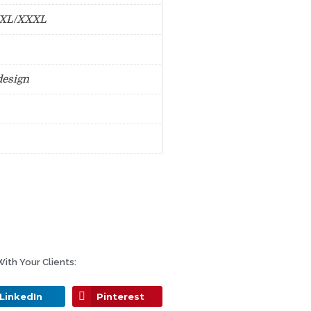
XXL/XXXL
design
ith Your Clients:
LinkedIn
Pinterest