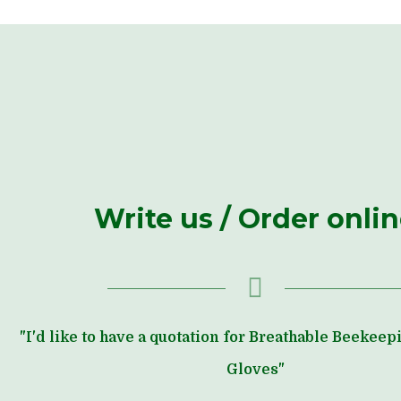
Write us / Order onli
"I'd like to have a quotation for Breathable Beekee
Gloves"