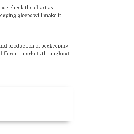
ease check the chart as
keeping gloves will make it
 and production of beekeeping
f different markets throughout