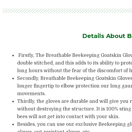
Details About 
Firstly, The Breathable Beekeeping Goatskin Glove
double stitched, and this adds to its ability to prot
long hours without the fear of the discomfort of h
Secondly, Breathable Beekeeping Goatskin Gloves 
longer fingertip to elbow protection our long gau
movements.
Thirdly, the gloves are durable and will give you r
without destroying the structure. It is 100% sting
bees will not get into contact with your skin.
Besides, you can use our exclusive Beekeeping glo
gloves, cut-resistant gloves, etc.