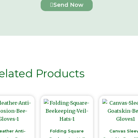
Send Now
elated Products
eather Anti-
Folding Square
Canvas Slee