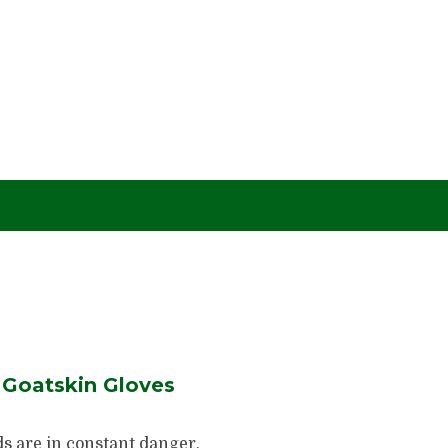
Goatskin Gloves
s are in constant danger.