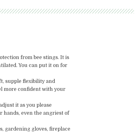
ection from bee stings. It is
ntilated. You can put it on for
 supple flexibility and
eel more confident with your
adjust it as you please
ur hands, even the angriest of
s, gardening gloves, fireplace