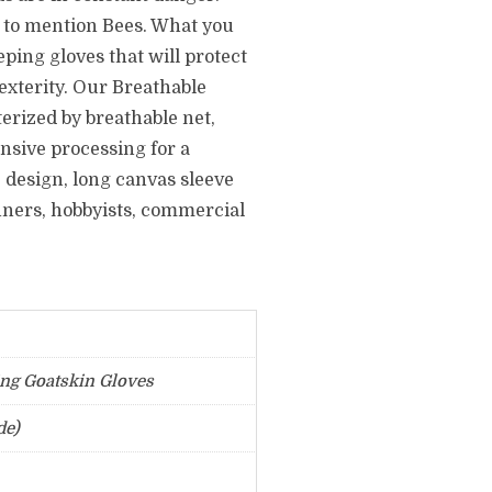
t to mention Bees. What you
ping gloves that will protect
xterity. Our Breathable
erized by breathable net,
nsive processing for a
 design, long canvas sleeve
inners, hobbyists, commercial
ng Goatskin Gloves
de)