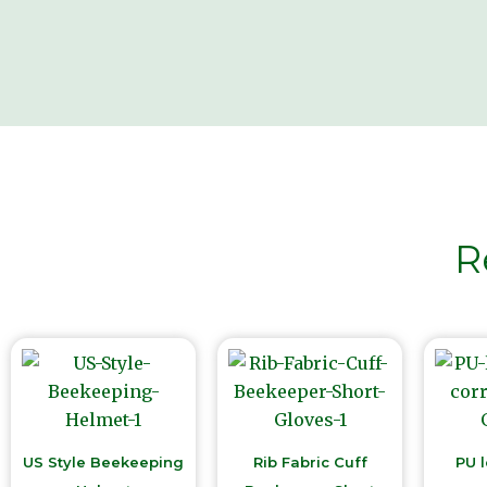
R
US Style Beekeeping
Rib Fabric Cuff
PU l