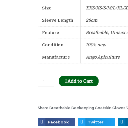
Size
XXS/XS/S/M/L/XL/
Sleeve Length
28cm
Feature
Breathable, Unisex 
Condition
100% new
Manufacture
Ango Apiculture
Bee
Add to Cart
Honeycomb
Holder
Dispenser
Share Breathable Beekeeping Goatskin Gloves W
quantity
Facebook
Twitter