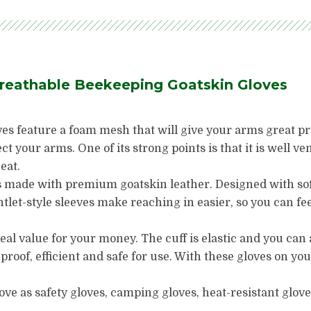
Breathable Beekeeping Goatskin Gloves
s feature a foam mesh that will give your arms great prot
ect your arms. One of its strong points is that it is well ve
eat.
made with premium goatskin leather. Designed with soft,
ntlet-style sleeves make reaching in easier, so you can f
eal value for your money. The cuff is elastic and you can 
 proof, efficient and safe for use. With these gloves on yo
ve as safety gloves, camping gloves, heat-resistant glove