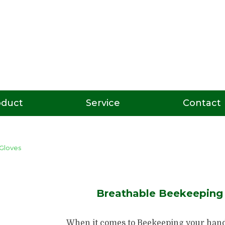
oduct
Service
Contact
Gloves
Breathable Beekeeping 
When it comes to Beekeeping your hand