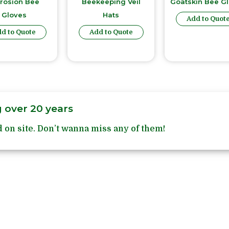
rrosion Bee
Beekeeping Veil
Goatskin Bee G
Gloves
Hats
Add to Quot
d to Quote
Add to Quote
 over 20 years
 on site. Don’t wanna miss any of them!