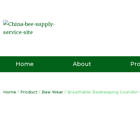
Skip
to
content
Pr
Home
About
Home
/
Product
/
Bee Wear
/ Breathable Beekeeping Goatskin 