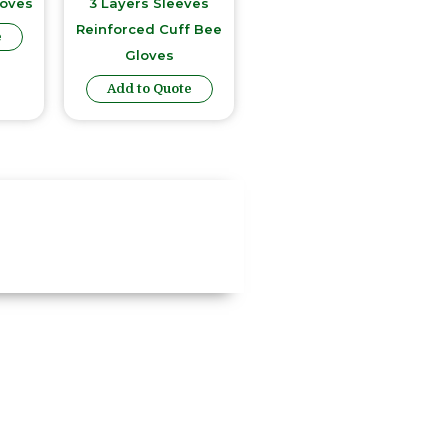
loves
3 Layers Sleeves
Reinforced Cuff Bee
e
Gloves
Add to Quote