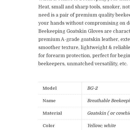
Heat, small and sharp tools, smoker, no
need is a pair of premium quality beekee
your hands without compromising on de
Beekeeping Goatskin Gloves are charact
premium A-grade goatskin leather, exte
smoother texture, lightweight & reliable
for forearm protection, perfect for beg
beekeepers, unmatched versatility, etc.
Model
BG-2
Name
Breathable Beekeepi
Material
Goatskin ( or cowhi
Color
Yellow; white