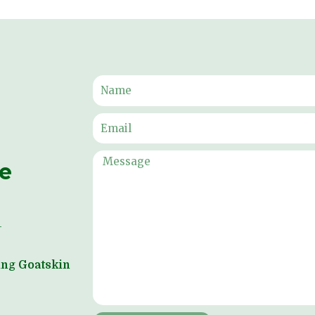
ne
ping Goatskin