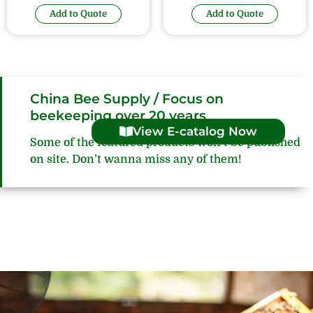
Add to Quote
Add to Quote
China Bee Supply / Focus on
beekeeping over 20 years
View E-catalog Now
Some of the featured products won’t be published
on site. Don’t wanna miss any of them!