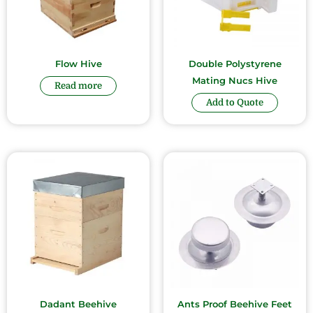
Flow Hive
Double Polystyrene
Mating Nucs Hive
Read more
Add to Quote
Dadant Beehive
Ants Proof Beehive Feet