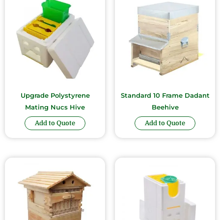
Upgrade Polystyrene
Standard 10 Frame Dadant
Mating Nucs Hive
Beehive
Add to Quote
Add to Quote