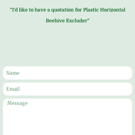
"I'd like to have a quotation for Plastic Horizontal
Beehive Excluder"