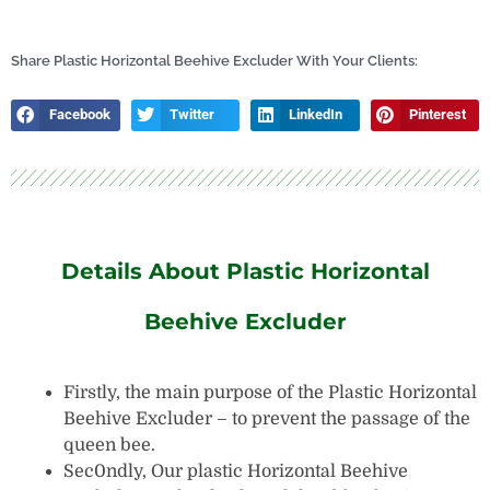
Frame
Perch
quantity
Share Plastic Horizontal Beehive Excluder With Your Clients:
Facebook
Twitter
LinkedIn
Pinterest
Details About Plastic Horizontal
Beehive Excluder
Firstly, the main purpose of the Plastic Horizontal
Beehive Excluder – to prevent the passage of the
queen bee.
Sec0ndly, Our plastic Horizontal Beehive