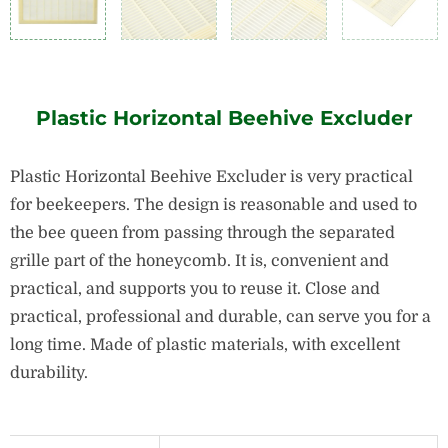
Plastic Horizontal Beehive Excluder
Plastic Horizontal Beehive Excluder is very practical
for beekeepers.
The design is reasonable and used to
the bee queen from passing through the separated
grille part of the honeycomb.
It is, convenient and
practical, and supports you to reuse it.
Close and
practical, professional and durable, can serve you for a
long time.
Made of plastic materials, with excellent
durability.