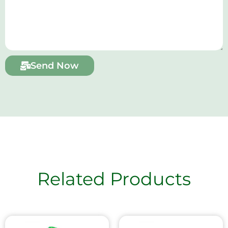
Send Now
Related Products