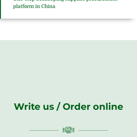
platform in China
Write us / Order online