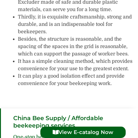
Excluder made of safe and durable plastic
materials, can serve you for a long time.
Thirdly, it is exquisite craftsmanship, strong and
durable, and is an indispensable tool for
beekeepers.
Besides, the structure is reasonable, and the
spacing of the spaces in the grid is reasonable,
which can support the passage of worker bees.
It has a simple cleaning method, which provides
convenience for your use to the greatest extent.
It can play a good isolation effect and provide
convenience for your beekeeping work.
China Bee Supply / Affordable
beekeeping services
View E-catalog Now
One-stop beekeeping supplies procurement