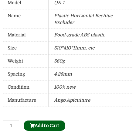
Model
QE-1
Name
Plastic Horizontal Beehive
Excluder
Material
Food-grade ABS plastic
Size
510*410*11mm, etc.
Weight
560g
Spacing
4.25mm
Condition
100% new
Manufacture
Ango Apiculture
Beehive
Add to Cart
Separable