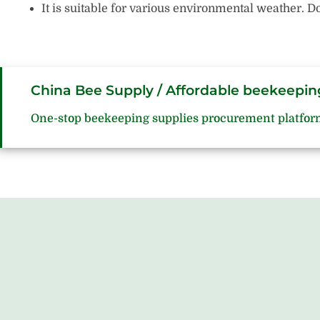
It is suitable for various environmental weather.
China Bee Supply / Affordable beekeepin
One-stop beekeeping supplies procurement platfor