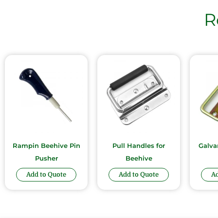
R
Rampin Beehive Pin
Pull Handles for
Galva
Pusher
Beehive
Add to Quote
Add to Quote
Ad