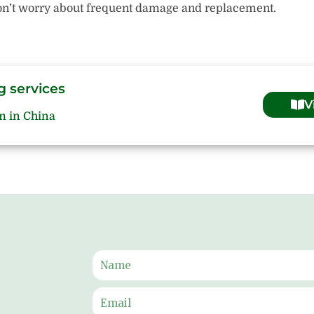
 Don’t worry about frequent damage and replacement.
g services
V
m in China