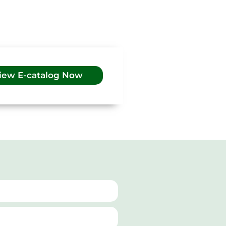
iew E-catalog Now