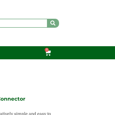
0
Cart
Connector
atively simple and easy to