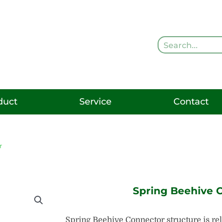
Search
duct
Service
Contact
r
Spring Beehive 
Spring Beehive Connector structure is rel