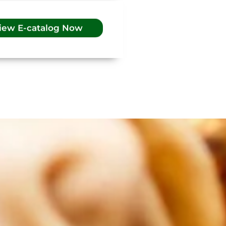
iew E-catalog Now