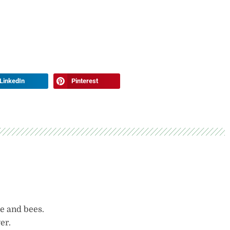
LinkedIn
Pinterest
le and bees.
er.