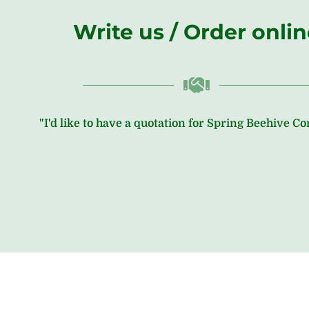
Write us / Order onli
"I'd like to have a quotation for Spring Beehive C