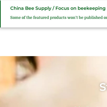
China Bee Supply / Focus on beekeeping 
Some of the featured products won’t be published o
S