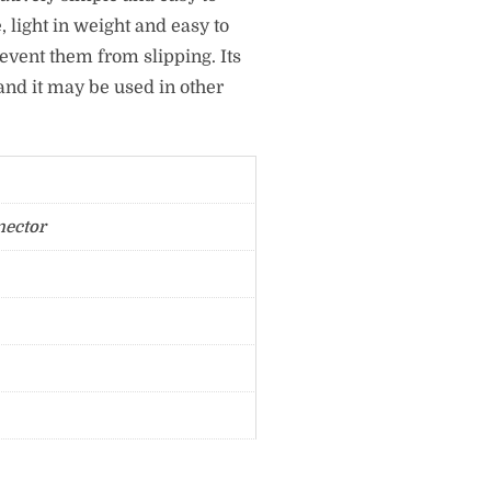
e, light in weight and easy to
revent them from slipping. Its
and it may be used in other
nector