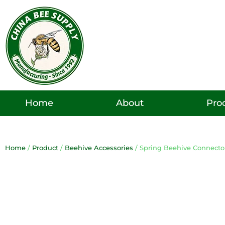
Skip
to
content
Pro
Home
About
Home
/
Product
/
Beehive Accessories
/ Spring Beehive Connecto