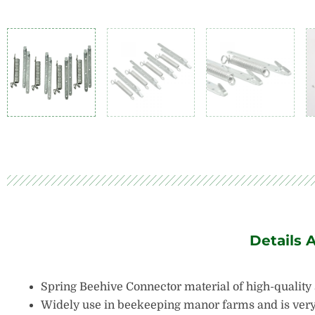
Details 
Spring Beehive Connector material of high-quality s
Widely use in beekeeping manor farms and is very 