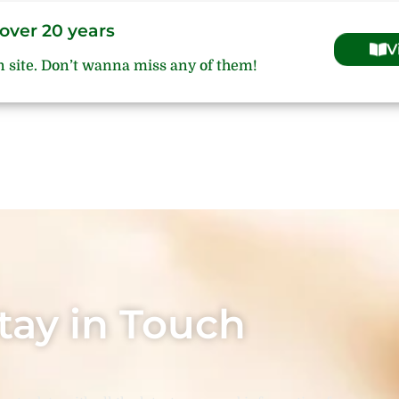
over 20 years
V
n site. Don’t wanna miss any of them!
tay in Touch