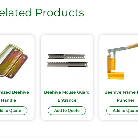
elated Products
nized Beehive
Beehive Mouse Guard
Beehive Frame 
Handle
Entrance
Puncher
d to Quote
Add to Quote
Add to Quote