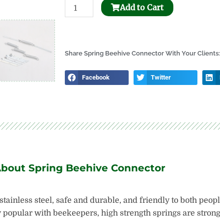
Stainless
Add to Cart
Steel
Uncapping
Honey
Share Spring Beehive Connector With Your Clients:
Tank
quantity
Facebook
Twitter
About Spring Beehive Connector
tainless steel, safe and durable, and friendly to both peop
popular with beekeepers, high strength springs are strong