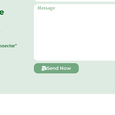
ne
onnector"
Send Now