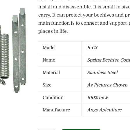
install and disassemble. It is small in siz
carry. It can protect your beehives and p
main function is to connect and support, 
places in life.
Model
B-C3
Name
Spring Beehive Con
Material
Stainless Steel
Size
As Pictures Shown
Condition
100% new
Manufacture
Ango Apiculture