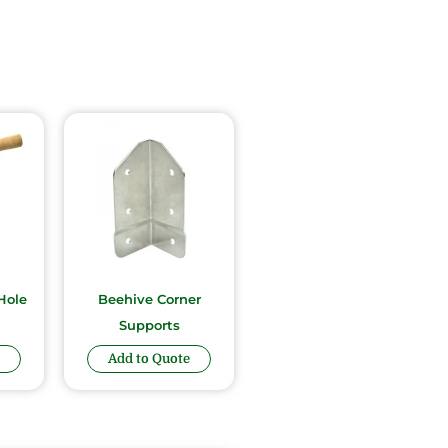
Hole
Beehive Corner
Supports
Add to Quote