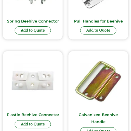
Spring Beehive Connector
Pull Handles for Beehive
Add to Quote
Add to Quote
Plastic Beehive Connector
Galvanized Beehive
Handle
Add to Quote