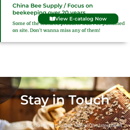
China Bee Supply / Focus on
beekeeping over 20 years
View E-catalog Now
Some of the featured products won’t be published
on site. Don’t wanna miss any of them!
Stay in Touch
Subscribe to keep up to date with all the latest news