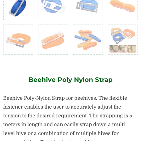
Beehive Poly Nylon Strap
Beehive Poly-Nylon Strap for beehives. The flexible
fastener enables the user to accurately adjust the
tension to the desired requirement.
The strapping is 5
meters in length and can easily strap down a multi-
level hive or a combination of multiple hives for