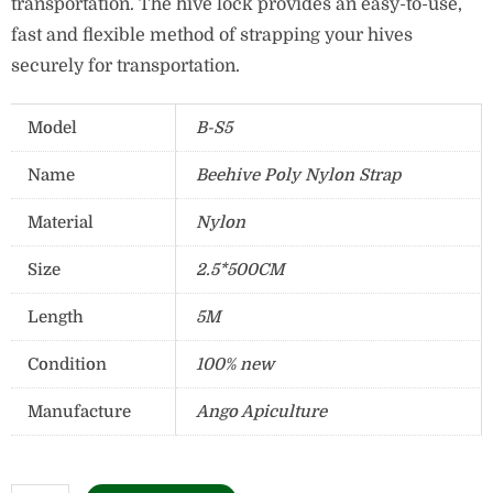
transportation.
The hive lock provides an easy-to-use,
fast and flexible method of strapping your hives
securely for transportation.
Model
B-S5
Name
Beehive Poly Nylon Strap
Material
Nylon
Size
2.5*500CM
Length
5M
Condition
100% new
Manufacture
Ango Apiculture