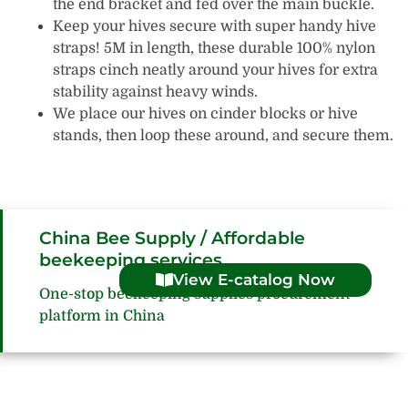
the end bracket and fed over the main buckle.
Keep your hives secure with super handy hive
straps! 5M in length, these durable 100% nylon
straps cinch neatly around your hives for extra
stability against heavy winds.
We place our hives on cinder blocks or hive
stands, then loop these around, and secure them.
China Bee Supply / Affordable
beekeeping services
View E-catalog Now
One-stop beekeeping supplies procurement
platform in China