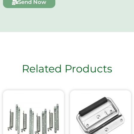
Send Now
Related Products