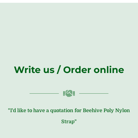
Write us / Order online
"I'd like to have a quotation for Beehive Poly Nylon
Strap"