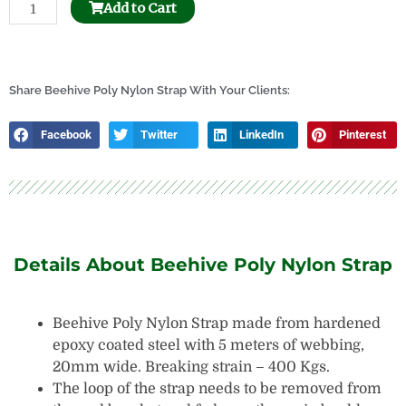
Beehive
Add to Cart
Frame
Hole
Puncher
quantity
Share Beehive Poly Nylon Strap With Your Clients:
Facebook
Twitter
LinkedIn
Pinterest
Details About Beehive Poly Nylon Strap
Beehive Poly Nylon Strap made from hardened
epoxy coated steel with 5 meters of webbing,
20mm wide. Breaking strain – 400 Kgs.
The loop of the strap needs to be removed from