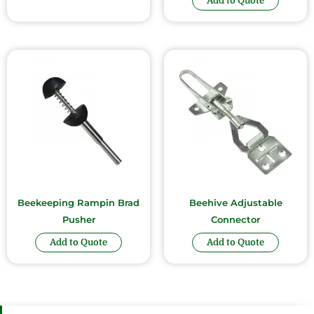
Add to Quote
Beekeeping Rampin Brad
Beehive Adjustable
Pusher
Connector
Add to Quote
Add to Quote