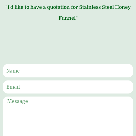
"I'd like to have a quotation for Stainless Steel Honey
Funnel"