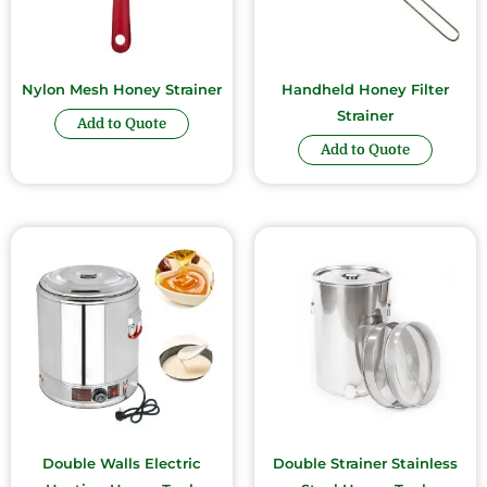
Nylon Mesh Honey Strainer
Handheld Honey Filter
Strainer
Add to Quote
Add to Quote
Double Walls Electric
Double Strainer Stainless