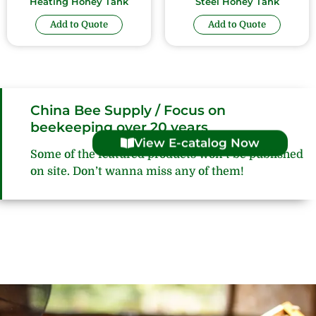
Heating Honey Tank
Steel Honey Tank
Add to Quote
Add to Quote
China Bee Supply / Focus on
beekeeping over 20 years
View E-catalog Now
Some of the featured products won’t be published
on site. Don’t wanna miss any of them!