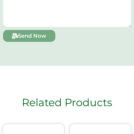
Send Now
Related Products