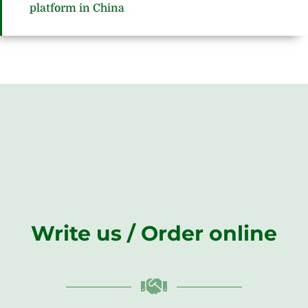
platform in China
Write us / Order online