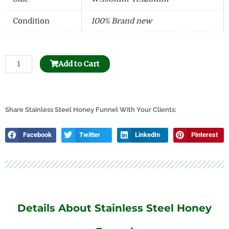
Condition
100% Brand new
Beehive
Add to Cart
Frame
Hole
Puncher
quantity
Share Stainless Steel Honey Funnel With Your Clients:
Facebook
Twitter
LinkedIn
Pinterest
Details About Stainless Steel Honey