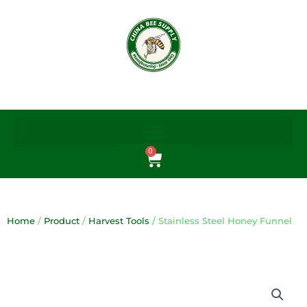
Skip
to
content
0
Cart
Home
/
Product
/
Harvest Tools
/ Stainless Steel Honey Funnel