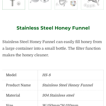
Stainless Steel Honey Funnel
Stainless Steel Honey Funnel can easily fill honey from
a large container into a small bottle. The filter function
makes the honey cleaner.
Model
HS-8
Product Name
Stainless Steel Honey Funnel
Material
304 Stainless steel
Size
W:150mm*H:120mm