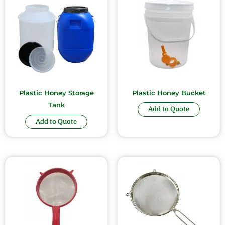
Plastic Honey Storage
Plastic Honey Bucket
Tank
Add to Quote
Add to Quote