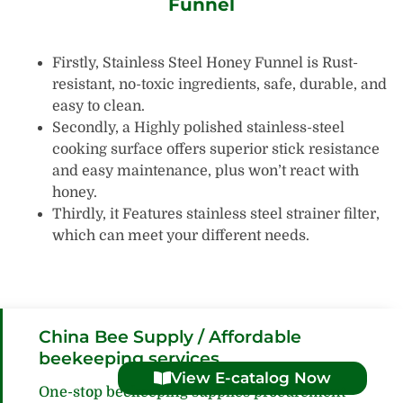
Funnel
Firstly, Stainless Steel Honey Funnel is Rust-
resistant, no-toxic ingredients, safe, durable, and
easy to clean.
Secondly, a Highly polished stainless-steel
cooking surface offers superior stick resistance
and easy maintenance, plus won’t react with
honey.
Thirdly, it Features stainless steel strainer filter,
which can meet your different needs.
China Bee Supply / Affordable
beekeeping services
View E-catalog Now
One-stop beekeeping supplies procurement