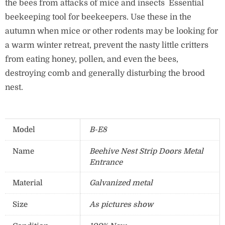
the bees from attacks of mice and insects Essential
beekeeping tool for beekeepers. Use these in the
autumn when mice or other rodents may be looking for
a warm winter retreat, prevent the nasty little critters
from eating honey, pollen, and even the bees,
destroying comb and generally disturbing the brood
nest.
Model
B-E8
Name
Beehive Nest Strip Doors Metal
Entrance
Material
Galvanized metal
Size
As pictures show