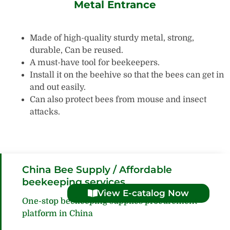
Metal Entrance
Made of high-quality sturdy metal, strong,
durable, Can be reused.
A must-have tool for beekeepers.
Install it on the beehive so that the bees can get in
and out easily.
Can also protect bees from mouse and insect
attacks.
China Bee Supply / Affordable
beekeeping services
View E-catalog Now
One-stop beekeeping supplies procurement
platform in China