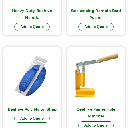
Heavy Duty Beehive
Beekeeping Rampin Brad
Handle
Pusher
Add to Quote
Add to Quote
Beehive Poly Nylon Strap
Beehive Frame Hole
Puncher
Add to Quote
Add to Quote