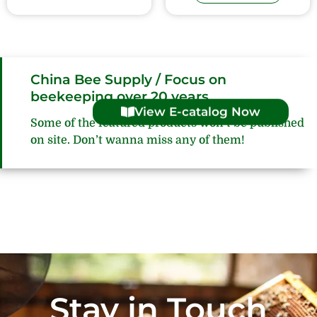
China Bee Supply / Focus on
beekeeping over 20 years
View E-catalog Now
Some of the featured products won’t be published
on site. Don’t wanna miss any of them!
Stay in Touch