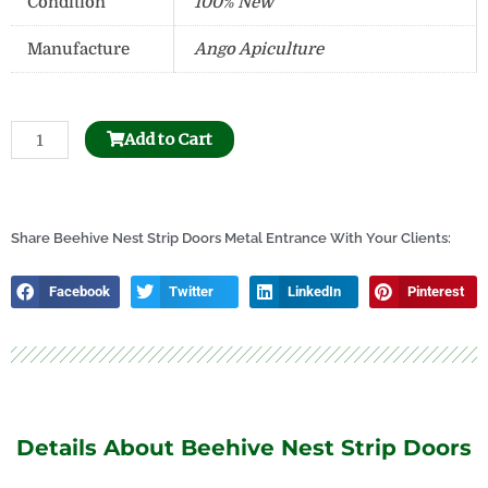
Condition
100% New
Manufacture
Ango Apiculture
Beehive
Add to Cart
Frame
Hole
Puncher
quantity
Share Beehive Nest Strip Doors Metal Entrance With Your Clients:
Facebook
Twitter
LinkedIn
Pinterest
Details About Beehive Nest Strip Doors