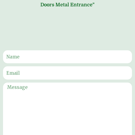
Doors Metal Entrance"