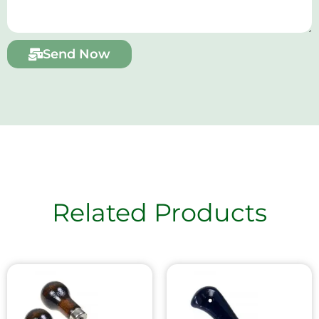
Send Now
Related Products