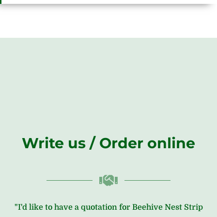
Write us / Order online
"I'd like to have a quotation for Beehive Nest Strip