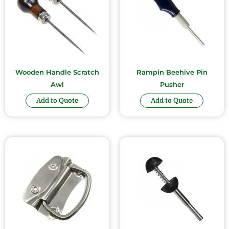
Wooden Handle Scratch
Rampin Beehive Pin
Awl
Pusher
Add to Quote
Add to Quote