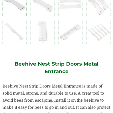
Beehive Nest Strip Doors Metal
Entrance
Beehive Nest Strip Doors Metal Entrance is made of
solid metal, strong, and durable to use. A great tool to
avoid bees from escaping. Install it on the beehive to
make it easy for bees to go in and out. It can also protect