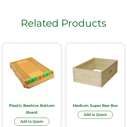
Related Products
Plastic Beehive Bottom
Medium Super Bee Box
Board
Add to Quote
Add to Quote