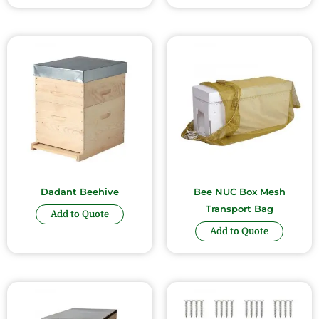
Dadant Beehive
Bee NUC Box Mesh
Transport Bag
Add to Quote
Add to Quote