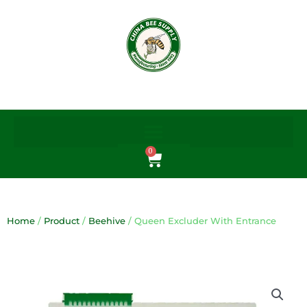
Skip
to
content
0
Cart
Home
/
Product
/
Beehive
/ Queen Excluder With Entrance