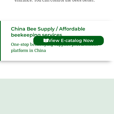
entrance. You can control the bees better.
China Bee Supply / Affordable
beekeeping services
View E-catalog Now
One-stop beekeeping supplies procurement
platform in China