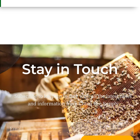
Stay in Touch
Subscribe to keep up to date with all the latest news
and information from China Bee Supply
Email