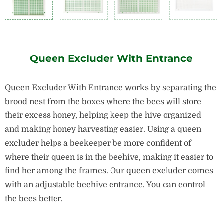
Queen Excluder With Entrance
Queen Excluder With Entrance works by separating the
brood nest from the boxes where the bees will store
their excess honey, helping keep the hive organized
and making honey harvesting easier.
Using a queen
excluder helps a beekeeper be more confident of
where their queen is in the beehive, making it easier to
find her among the frames.
Our queen excluder comes
with an adjustable beehive entrance. You can control
the bees better.