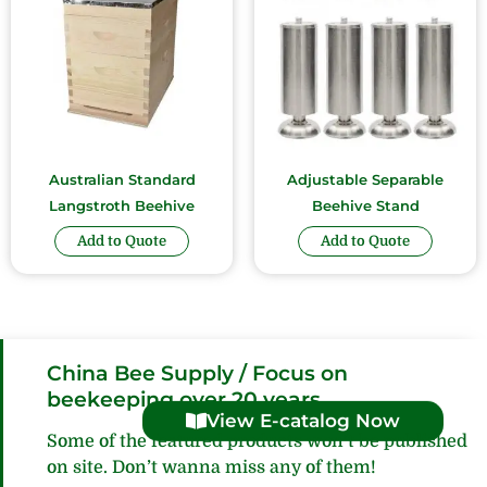
Australian Standard
Adjustable Separable
Langstroth Beehive
Beehive Stand
Add to Quote
Add to Quote
China Bee Supply / Focus on
beekeeping over 20 years
View E-catalog Now
Some of the featured products won’t be published
on site. Don’t wanna miss any of them!