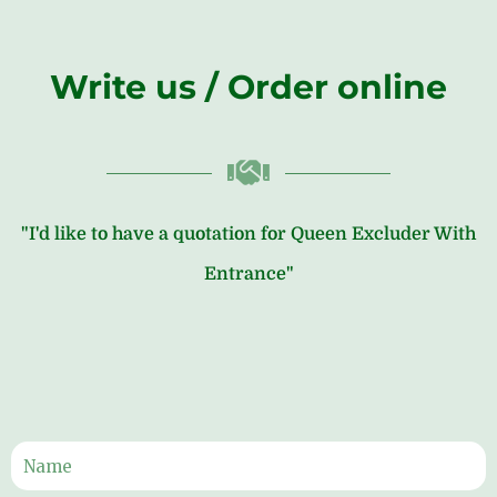
Write us / Order online
"I'd like to have a quotation for Queen Excluder With
Entrance"