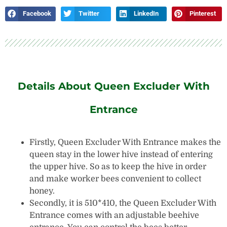
Facebook
Twitter
LinkedIn
Pinterest
Details About Queen Excluder With
Entrance
Firstly, Queen Excluder With Entrance makes the
queen stay in the lower hive instead of entering
the upper hive. So as to keep the hive in order
and make worker bees convenient to collect
honey.
Secondly, it is 510*410,
the Queen Excluder With
Entrance comes with an adjustable beehive