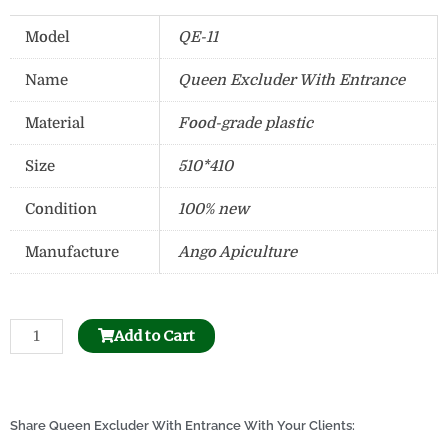
Model
QE-11
Name
Queen Excluder With Entrance
Material
Food-grade plastic
Size
510*410
Condition
100% new
Manufacture
Ango Apiculture
Bee
Add to Cart
Honeycomb
Holder
Dispenser
quantity
Share Queen Excluder With Entrance With Your Clients: