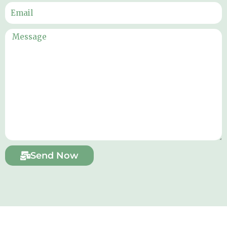
Send Now