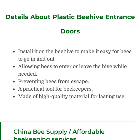
Details About Plastic Beehive Entrance
Doors
Install it on the beehive to make it easy for bees
to go in and out.
Allowing bees to enter or leave the hive while
needed.
Preventing bees from escape.
A practical tool for beekeepers.
Made of high-quality material for lasting use.
China Bee Supply / Affordable
beekeeping services