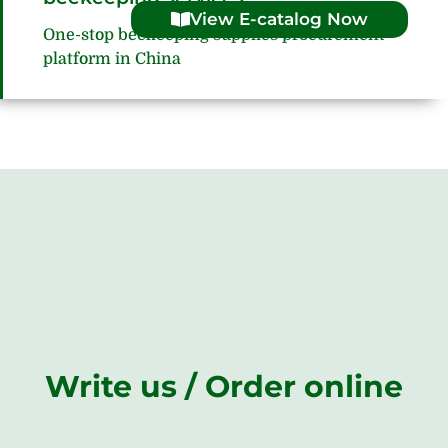
View E-catalog Now
One-stop beekeeping supplies procurement
platform in China
Write us / Order online