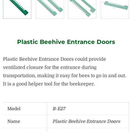
Plastic Beehive Entrance Doors
Plastic Beehive Entrance Doors could provide
ventilated closure for the entrance during
transportation, making it easy for bees to go in and out.
It is a good helper tool for the beekeeper.
Model
B-E27
Name
Plastic Beehive Entrance Doors