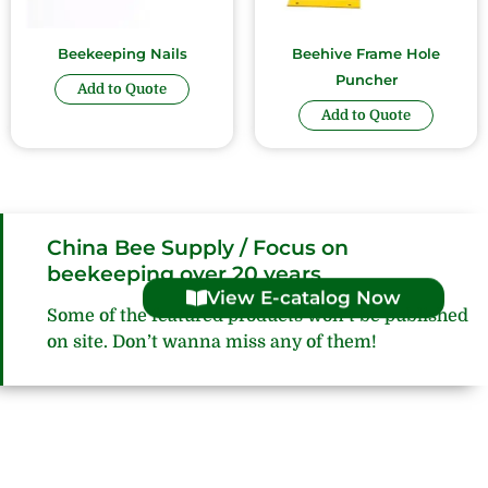
Beekeeping Nails
Beehive Frame Hole
Puncher
Add to Quote
Add to Quote
China Bee Supply / Focus on
beekeeping over 20 years
View E-catalog Now
Some of the featured products won’t be published
on site. Don’t wanna miss any of them!