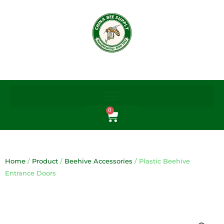
Skip
to
content
0
Cart
Home
/
Product
/
Beehive Accessories
/ Plastic Beehive
Entrance Doors