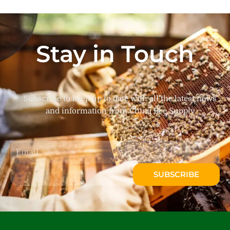
Stay in Touch
Subscribe to keep up to date with all the latest news
and information from China Bee Supply
Email
SUBSCRIBE