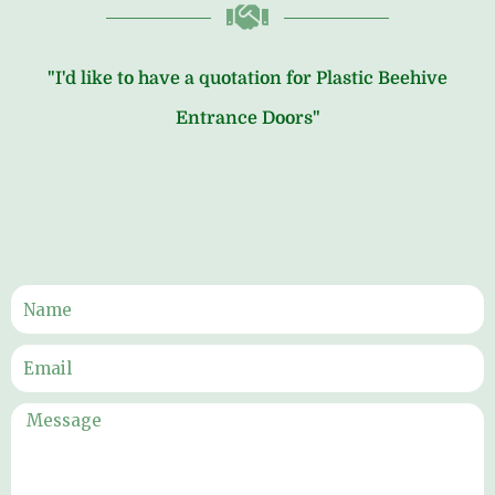
"I'd like to have a quotation for Plastic Beehive
Entrance Doors"