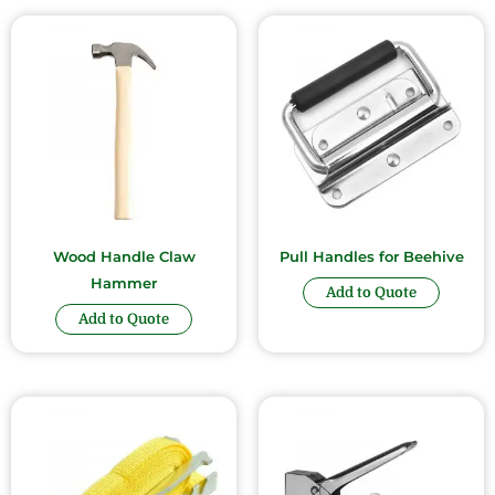
Wood Handle Claw
Pull Handles for Beehive
Hammer
Add to Quote
Add to Quote