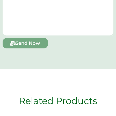
Send Now
Related Products