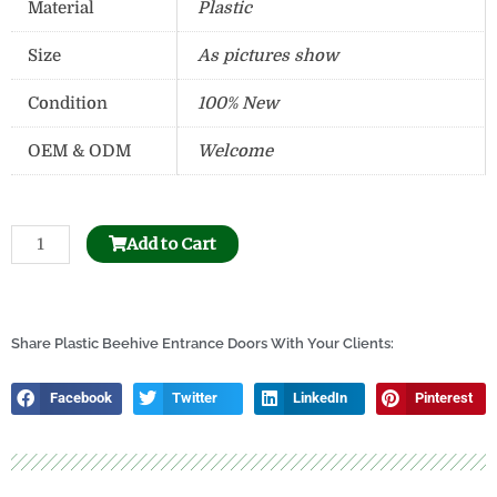
Material
Plastic
Size
As pictures show
Condition
100% New
OEM & ODM
Welcome
Stainless
Add to Cart
Steel
Uncapping
Honey
Tank
Share Plastic Beehive Entrance Doors With Your Clients:
quantity
Facebook
Twitter
LinkedIn
Pinterest