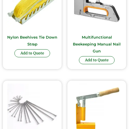
Nylon Beehives Tie Down
Multifunctional
Strap
Beekeeping Manual Nail
Gun
Add to Quote
Add to Quote